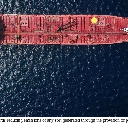
ards reducing emissions of any sort generated through the provision of 