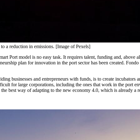
d to a reduction in emissions. [Image of Pexels]
art Port model is no easy task. It requires talent, funding and, above 
urship plan for innovation in the port sector has been created. Fondo Pue
viding businesses and entrepreneurs with funds, is to create incubators a
ifficult for large corporations, including the ones that work in the por
is the best way of adapting to the new economy 4.0, which is already a re