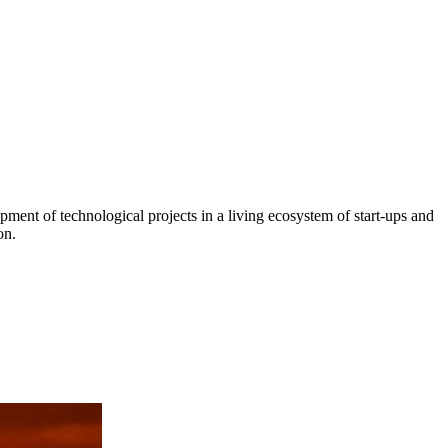
ment of technological projects in a living ecosystem of start-ups and
on.