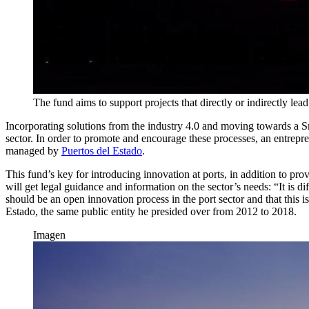
The fund aims to support projects that directly or indirectly lea
Incorporating solutions from the industry 4.0 and moving towards a Sm
sector. In order to promote and encourage these processes, an entreprene
managed by
Puertos del Estado
.
This fund’s key for introducing innovation at ports, in addition to pro
will get legal guidance and information on the sector’s needs: “It is d
should be an open innovation process in the port sector and that this 
Estado, the same public entity he presided over from 2012 to 2018.
Imagen