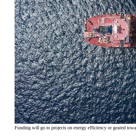
Funding will go to projects on energy efficiency or geared tow