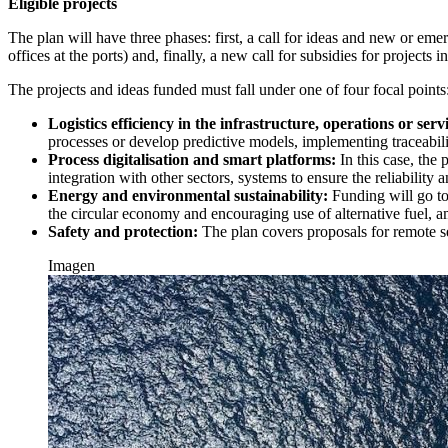
Eligible projects
The plan will have three phases: first, a call for ideas and new or eme
offices at the ports) and, finally, a new call for subsidies for project
The projects and ideas funded must fall under one of four focal points
Logistics efficiency in the infrastructure, operations or ser
processes or develop predictive models, implementing traceabilit
Process digitalisation and smart platforms:
In this case, the
integration with other sectors, systems to ensure the reliabilit
Energy and environmental sustainability:
Funding will go to
the circular economy and encouraging use of alternative fuel, 
Safety and protection:
The plan covers proposals for remote s
Imagen