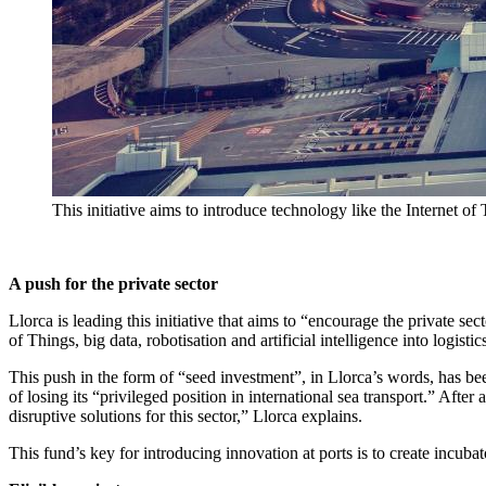
This initiative aims to introduce technology like the Internet of 
A push for the private sector
Llorca is leading this initiative that aims to “encourage the private sec
of Things, big data, robotisation and artificial intelligence into logisti
This push in the form of “seed investment”, in Llorca’s words, has b
of losing its “privileged position in international sea transport.” After
disruptive solutions for this sector,” Llorca explains.
This fund’s key for introducing innovation at ports is to create incuba