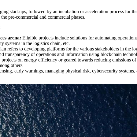
rging start-ups, followed by an incubation or acceleration process for the
s in the pre-commercial and commercial phases.
:
vices arena:
Eligible projects include solutions for automating operations 
y systems in the logistics chain, etc.
 plan refers to developing platforms for the various stakeholders in the l
y and transparency of operations and information using blockchain techn
 projects on energy efficiency or geared towards reducing emissions of a
among others.
ensing, early warnings, managing physical risk, cybersecurity systems,