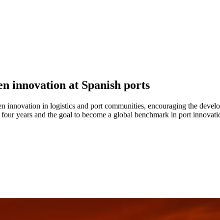
en innovation at Spanish ports
n innovation in logistics and port communities, encouraging the develop
 four years and the goal to become a global benchmark in port innovati