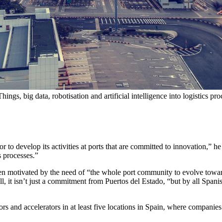
Things, big data, robotisation and artificial intelligence into logistics pr
tor to develop its activities at ports that are committed to innovation,” 
cs processes.”
een motivated by the need of “the whole port community to evolve towar
 all, it isn’t just a commitment from Puertos del Estado, “but by all Spani
tors and accelerators in at least five locations in Spain, where companie