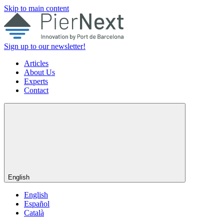
Skip to main content
Sign up to our newsletter!
Articles
About Us
Experts
Contact
English
English
Español
Català