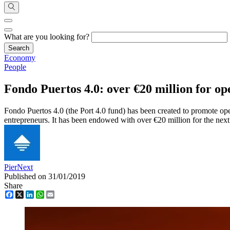
What are you looking for?
Economy
People
Fondo Puertos 4.0: over €20 million for op
Fondo Puertos 4.0 (the Port 4.0 fund) has been created to promote ope
entrepreneurs. It has been endowed with over €20 million for the next
PierNext
Published on 31/01/2019
Share
Facebook
X
LinkedIn
WhatsApp
Email