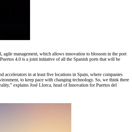
all, agile management, which allows innovation to blossom in the port
rtos 4.0 is a joint initiative of all the Spanish ports that will be
nd accelerators in at least five locations in Spain, where companies
t environment, to keep pace with changing technology. So, we think there
ality,” explains José Llorca, head of Innovation for Puertos del