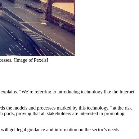
ocesses. [Image of Pexels]
he explains. “We’re referring to introducing technology like the Internet
ds the models and processes marked by this technology,” at the risk
sh ports, proving that all stakeholders are interested in promoting
s will get legal guidance and information on the sector’s needs.