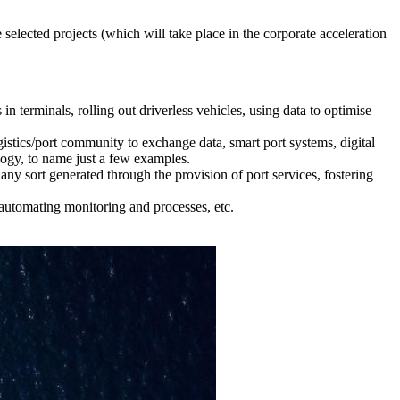
 selected projects (which will take place in the corporate acceleration
in terminals, rolling out driverless vehicles, using data to optimise
ogistics/port community to exchange data, smart port systems, digital
ology, to name just a few examples.
ny sort generated through the provision of port services, fostering
 automating monitoring and processes, etc.