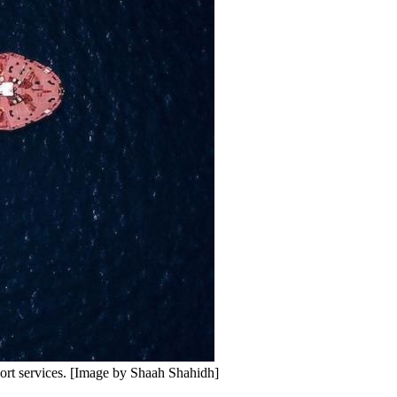
port services. [Image by Shaah Shahidh]