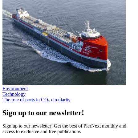
Environment
Technology
The role of ports in CO₂ circularity
Sign up to our newsletter!
Sign up to our newsletter! Get the best of PierNext monthly and
access to exclusive and free publications