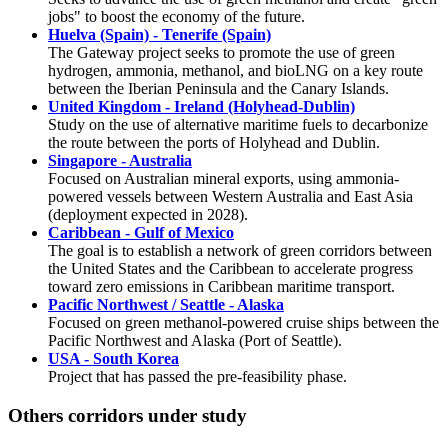
jobs" to boost the economy of the future.
Huelva (Spain) - Tenerife (Spain)
The Gateway project seeks to promote the use of green
hydrogen, ammonia, methanol, and bioLNG on a key route
between the Iberian Peninsula and the Canary Islands.
United Kingdom - Ireland (Holyhead-Dublin)
Study on the use of alternative maritime fuels to decarbonize
the route between the ports of Holyhead and Dublin.
Singapore - Australia
Focused on Australian mineral exports, using ammonia-
powered vessels between Western Australia and East Asia
(deployment expected in 2028).
Caribbean - Gulf of Mexico
The goal is to establish a network of green corridors between
the United States and the Caribbean to accelerate progress
toward zero emissions in Caribbean maritime transport.
Pacific Northwest / Seattle - Alaska
Focused on green methanol-powered cruise ships between the
Pacific Northwest and Alaska (Port of Seattle).
USA - South Korea
Project that has passed the pre-feasibility phase.
Others corridors under study