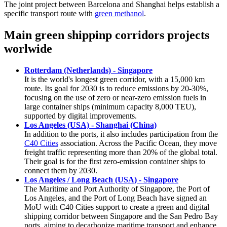
The joint project between Barcelona and Shanghai helps establish a
specific transport route with
green methanol
.
Main green shippinp corridors projects
worlwide
Rotterdam (Netherlands) - Singapore
It is the world's longest green corridor, with a 15,000 km
route. Its goal for 2030 is to reduce emissions by 20-30%,
focusing on the use of zero or near-zero emission fuels in
large container ships (minimum capacity 8,000 TEU),
supported by digital improvements.
Los Angeles (USA) - Shanghai (China)
In addition to the ports, it also includes participation from the
C40 Cities
association. Across the Pacific Ocean, they move
freight traffic representing more than 20% of the global total.
Their goal is for the first zero-emission container ships to
connect them by 2030.
Los Angeles / Long Beach (USA) - Singapore
The Maritime and Port Authority of Singapore, the Port of
Los Angeles, and the Port of Long Beach have signed an
MoU with C40 Cities support to create a green and digital
shipping corridor between Singapore and the San Pedro Bay
ports, aiming to decarbonize maritime transport and enhance