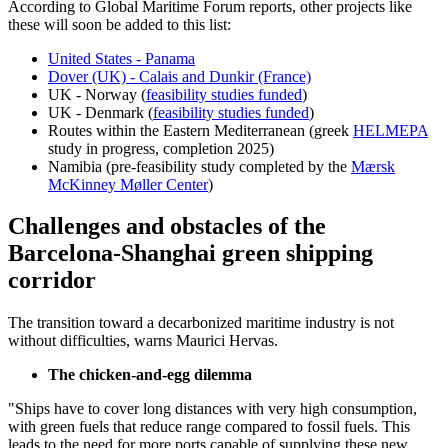
According to Global Maritime Forum reports, other projects like
these will soon be added to this list:
United States - Panama
Dover (UK) - Calais and Dunkir (France)
UK - Norway (
feasibility studies funded
)
UK - Denmark (
feasibility studies funded
)
Routes within the Eastern Mediterranean (greek
HELMEPA
study in progress, completion 2025)
Namibia (pre-feasibility study completed by the
Mærsk
McKinney Møller Center
)
Challenges and obstacles of the
Barcelona-Shanghai green shipping
corridor
The transition toward a decarbonized maritime industry is not
without difficulties, warns Maurici Hervas.
The chicken-and-egg dilemma
"Ships have to cover long distances with very high consumption,
with green fuels that reduce range compared to fossil fuels. This
leads to the need for more ports capable of supplying these new