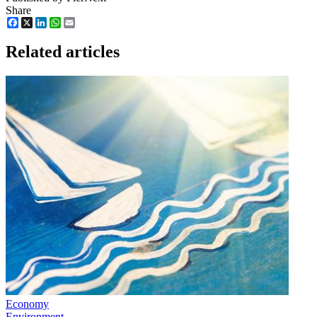
Share
Facebook
X
LinkedIn
WhatsApp
Email
Related articles
Economy
Environment