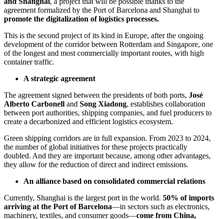
and Shanghai
, a project that will be possible thanks to the
agreement formalized by the Port of Barcelona and Shanghai to
promote the digitalization of logistics processes.
This is the second project of its kind in Europe, after the ongoing
development of the corridor between Rotterdam and Singapore, one
of the longest and most commercially important routes, with high
container traffic.
A strategic agreement
The agreement signed between the presidents of both ports,
José
Alberto Carbonell
and
Song Xiadong
, establishes collaboration
between port authorities, shipping companies, and fuel producers to
create a decarbonized and efficient logistics ecosystem.
Green shipping corridors are in full expansion. From 2023 to 2024,
the number of global initiatives for these projects practically
doubled. And they are important because, among other advantages,
they allow for the reduction of direct and indirect emissions.
An alliance based on consolidated commercial relations
Currently, Shanghai is the largest port in the world.
50% of imports
arriving at the Port of Barcelona
—in sectors such as electronics,
machinery, textiles, and consumer goods—
come from China,