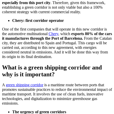
especially from this port city
. Therefore, given this framework,
establishing a green corridor is not only viable but also a 100%
coherent strategy with current commercial reality.
Chery: first corridor operator
One of the first companies that will operate in this new corridor is
the automotive multinational
Chery
, which
exports 80% of the cars
it manufactures through the Port of Barcelona.
From the Catalan
city, they are distributed to Spain and Portugal. This cargo will be
carried out, according to this new agreement, with energies
considered neutral in emissions. And it will be done this way from
its origin to its final destination.
What is a green shipping corridor and
why is it important?
A
green shipping corridor
is a maritime route between ports that
promotes sustainable practices to reduce the environmental impact of
maritime transport. It involves the use of clean fuels, innovative
technologies, and digitalization to minimize greenhouse gas
emissions.
The urgency of green corridors