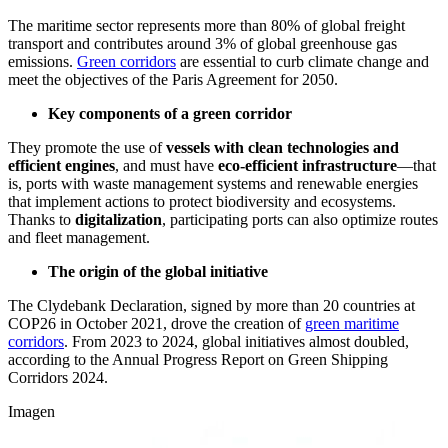
The maritime sector represents more than 80% of global freight
transport and contributes around 3% of global greenhouse gas
emissions.
Green corridors
are essential to curb climate change and
meet the objectives of the Paris Agreement for 2050.
Key components of a green corridor
They promote the use of
vessels with clean technologies and
efficient engines
, and must have
eco-efficient infrastructure
—that
is, ports with waste management systems and renewable energies
that implement actions to protect biodiversity and ecosystems.
Thanks to
digitalization
, participating ports can also optimize routes
and fleet management.
The origin of the global initiative
The Clydebank Declaration, signed by more than 20 countries at
COP26 in October 2021, drove the creation of
green maritime
corridors
. From 2023 to 2024, global initiatives almost doubled,
according to the Annual Progress Report on Green Shipping
Corridors 2024.
Imagen