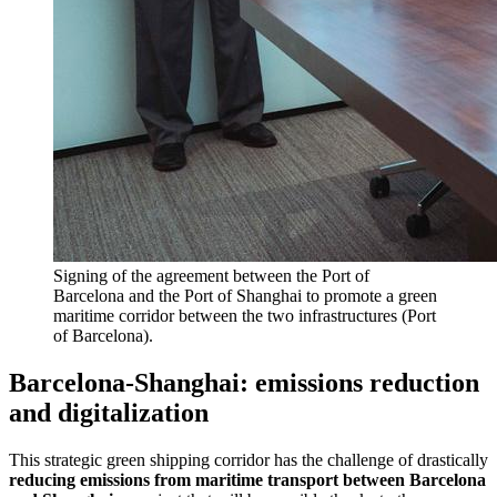
Signing of the agreement between the Port of
Barcelona and the Port of Shanghai to promote a green
maritime corridor between the two infrastructures (Port
of Barcelona).
Barcelona-Shanghai: emissions reduction
and digitalization
This strategic green shipping corridor has the challenge of drastically
reducing emissions from maritime transport between Barcelona