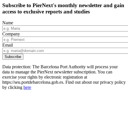
Subscribe to PierNext's monthly newsletter and gain
access to exclusive reports and studies
Name
Company
Email
Data protection: The Barcelona Port Authority will process your
data to manage the PierNext newsletter subscription. You can
exercise your rights by electronic registration at
https://seu.portdebarcelona.gob.es. Find out about our privacy policy
by clicking
here