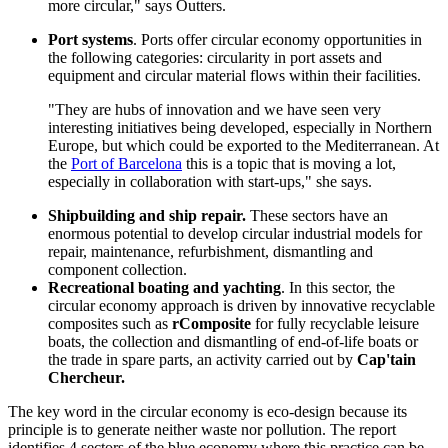
more circular," says Outters.
Port systems
. Ports offer circular economy opportunities in
the following categories: circularity in port assets and
equipment and circular material flows within their facilities.
"They are hubs of innovation and we have seen very
interesting initiatives being developed, especially in Northern
Europe, but which could be exported to the Mediterranean. At
the
Port of Barcelona
this is a topic that is moving a lot,
especially in collaboration with start-ups," she says.
Shipbuilding and ship repair.
These sectors have an
enormous potential to develop circular industrial models for
repair, maintenance, refurbishment, dismantling and
component collection.
Recreational boating and yachting
. In this sector, the
circular economy approach is driven by innovative recyclable
composites such as
rComposite
for fully recyclable leisure
boats, the collection and dismantling of end-of-life boats or
the trade in spare parts, an activity carried out by
Cap'tain
Chercheur.
The key word in the circular economy is eco-design because its
principle is to generate neither waste nor pollution. The report
identifies 4 sectors of the blue economy where this practice can be