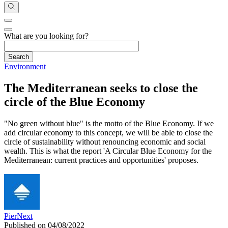
What are you looking for?
Environment
The Mediterranean seeks to close the
circle of the Blue Economy
"No green without blue" is the motto of the Blue Economy. If we
add circular economy to this concept, we will be able to close the
circle of sustainability without renouncing economic and social
wealth. This is what the report 'A Circular Blue Economy for the
Mediterranean: current practices and opportunities' proposes.
PierNext
Published on 04/08/2022