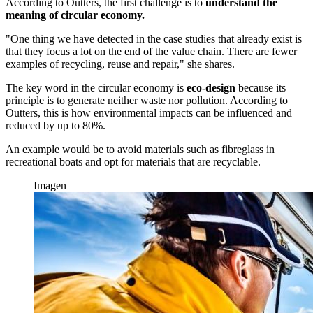
According to Outters, the first challenge is to
understand the
meaning of circular economy.
"One thing we have detected in the case studies that already exist is
that they focus a lot on the end of the value chain. There are fewer
examples of recycling, reuse and repair," she shares.
The key word in the circular economy is
eco-design
because its
principle is to generate neither waste nor pollution. According to
Outters, this is how environmental impacts can be influenced and
reduced by up to 80%.
An example would be to avoid materials such as fibreglass in
recreational boats and opt for materials that are recyclable.
Imagen