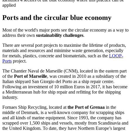
applied
Ports and the circular blue economy
Most of the world's major ports see the circular economy as a way to
address their own
sustainability challenges
.
There are several port projects to maximise the lifetime of products,
materials and resources and minimise waste generation, especially
for metals, plastics, concrete and biomaterials, such as the
LOOP-
Ports
project.
The Chantier Naval de Marseille (CNM), located in the eastern part
of the
Port of Marseille
, was created in 2010 as a subsidiary of the
Italian shipyard San Giorgio del Porto as a ship repair centre.
Following an investment of 10 million Euros in 2017, it has become
a Mediterranean hub for ship repair and refitting for the shipping
industry.
Fornaes Ship Recycling, located at
the Port of Grenaa
in the
middle of Denmark, is a
well-known company for scrapping ships
and all kinds of marine equipment. Since
1993, the company has
scrapped over 1,500 ships and vessels, mostly from Scandinavia and
the United Kingdom. To date, they have Northern Europe’s largest