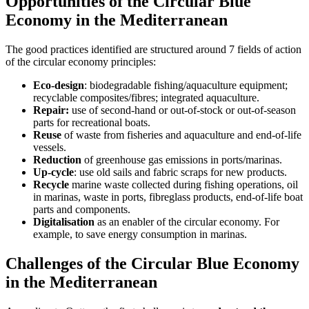
Opportunities of the Circular Blue
Economy in the Mediterranean
The good practices identified are structured around 7 fields of action
of the circular economy principles:
Eco-design
: biodegradable fishing/aquaculture equipment;
recyclable composites/fibres; integrated aquaculture.
Repair:
use of second-hand or out-of-stock or out-of-season
parts for recreational boats.
Reuse
of waste from fisheries and aquaculture and end-of-life
vessels.
Reduction
of greenhouse gas emissions in ports/marinas.
Up-cycle
: use old sails and fabric scraps for new products.
Recycle
marine waste collected during fishing operations, oil
in marinas, waste in ports, fibreglass products, end-of-life boat
parts and components.
Digitalisation
as an enabler of the circular economy. For
example, to save energy consumption in marinas.
Challenges of the Circular Blue Economy
in the Mediterranean