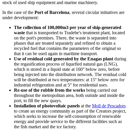
stock of used ship equipment and marine machinery.
In the case of the
Port of Barcelona
, several circular initiatives are
under development:
The collection of 100,000m3 per year of ship-generated
waste
that is transported to Tradebe's treatment plant, located
on the port's premises. There, the waste is separated into
phases that are treated separately and refined to obtain a
recycled fuel that contains the parameters of the original so
that it can be used again in maritime transport.
Use of residual cold generated by the Enagas plant
during
the regasification process of liquefied natural gas (LNG),
which is stored in a liquid state at 160° below zero, before
being injected into the distribution network. The residual cold
will be distributed at two temperatures: at 15° below zero for
industrial refrigeration and at 5° for residential uses.
Re-use of the rubble from the works
being carried out
throughout the metropolitan area, both outside and inside the
port, to fill the new quays.
Installation of photovoltaic panels
at the
Moll de Pescadors
to create an energy community as part of the Creators project,
which seeks to increase the self-consumption of renewable
energy and provide service to the different facilities such as
the fish market and the ice factory.