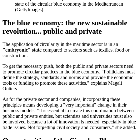
state of the circular blue economy in the Mediterranean
(GettyImages).
The blue economy: the new sustainable
revolution... public and private
The application of circularity in the maritime sector is in an
"embryonic" state
compared to sectors such as textiles, food or
construction.
To get the necessary push, both the public and private sectors need
to promote circular practices in the blue economy. "Politicians must
define the strategy, standards and norms and provide the economic
tools or funding to promote these activities," explains Magali
Outters.
As for the private sector and companies, incorporating these
principles means developing a "very important" change in their
business models. "It is essential to create this coordination between
public and private entities, but scientists and universities must also
be involved because a lot of innovation is needed, especially in blue
trade issues. Not forgetting civil society and consumers," she added.