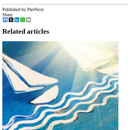
Published by PierNext
Share
Facebook
X
LinkedIn
WhatsApp
Email
Related articles