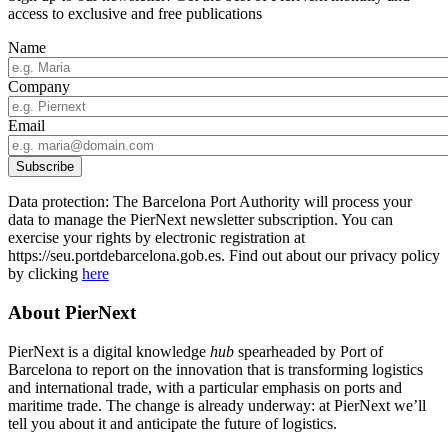
access to exclusive and free publications
Name
Company
Email
Data protection: The Barcelona Port Authority will process your
data to manage the PierNext newsletter subscription. You can
exercise your rights by electronic registration at
https://seu.portdebarcelona.gob.es. Find out about our privacy policy
by clicking
here
About PierNext
PierNext is a digital knowledge
hub
spearheaded by Port of
Barcelona to report on the innovation that is transforming logistics
and international trade, with a particular emphasis on ports and
maritime trade. The change is already underway: at PierNext we’ll
tell you about it and anticipate the future of logistics.