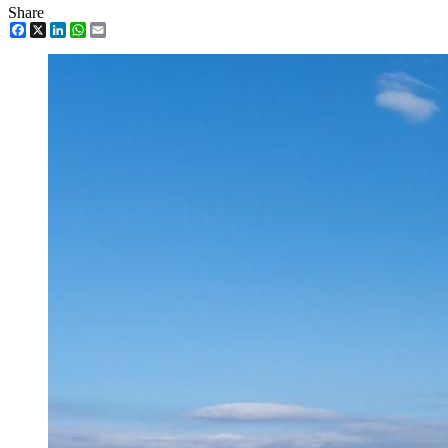
Share
Facebook
X
LinkedIn
WhatsApp
Email