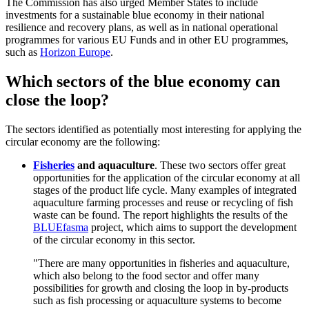
The Commission has also urged Member States to include
investments for a sustainable blue economy in their national
resilience and recovery plans, as well as in national operational
programmes for various EU Funds and in other EU programmes,
such as
Horizon Europe
.
Which sectors of the blue economy can
close the loop?
The sectors identified as potentially most interesting for applying the
circular economy are the following:
Fisheries
and aquaculture
. These two sectors offer great
opportunities for the application of the circular economy at all
stages of the product life cycle. Many examples of integrated
aquaculture farming processes and reuse or recycling of fish
waste can be found. The report highlights the results of the
BLUEfasma
project, which aims to support the development
of the circular economy in this sector.
"There are many opportunities in fisheries and aquaculture,
which also belong to the food sector and offer many
possibilities for growth and closing the loop in by-products
such as fish processing or aquaculture systems to become