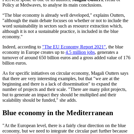
Policy at Medwaves, to analyse its main conclusions.
“The blue economy is already well developed," explains Outters,
"although the main debate focuses on whether or not to include the
word sustainability in sectors such as resource extraction which,
although it is not a sustainable practice, is included in the blue
economy."
Indeed, according to
"The EU Economy Report 2021"
, the blue
economy in Europe creates up to
4.5 million jobs
, generates a
turnover of around 650 billion euros and a gross added value of 176
billion euros.
As for specific initiatives on circular economy, Magali Outters says
that there are very interesting examples, but that "we are at the
beginning and there is a lack of dissemination" to expand the
number of projects and their scale. "There are many pilot projects,
but to generate an impact they should be multiplied and their
scalability should be funded," she adds.
Blue economy in the Mediterranean
"At the European level, there is a fairly clear direction on the blue
economy, but we need to integrate the circular part further because