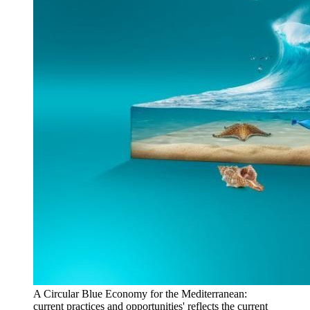
A Circular Blue Economy for the Mediterranean:
current practices and opportunities' reflects the current