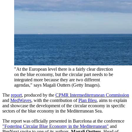
"At the European level there is a fairly clear direction
on the blue economy, but the circular part needs to be
integrated more because they are two different
agendas," says Magali Outters (Getty Images).
The
report
, produced by the
CPMR Intermediterranean Commission
and
MedWaves
, with the contribution of
Plan Bleu
, aims to explain
and showcase the development of the circular economy in specific
sectors of the blue economy in the Mediterranean Sea.
The report was officially presented in Barcelona at the conference
"Fostering Circular Blue Economy in the Mediterranean"
and
PierNext spoke to one of its authors,
Magali Outters
, Head of