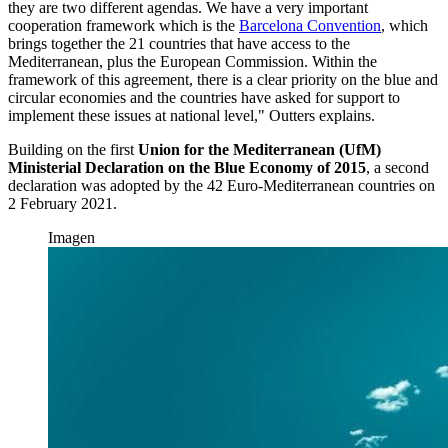
they are two different agendas. We have a very important
cooperation framework which is the
Barcelona Convention
, which
brings together the 21 countries that have access to the
Mediterranean, plus the European Commission. Within the
framework of this agreement, there is a clear priority on the blue and
circular economies and the countries have asked for support to
implement these issues at national level," Outters explains.
Building on the first
Union for the Mediterranean (UfM)
Ministerial Declaration on the Blue Economy of 2015
, a second
declaration was adopted by the 42 Euro-Mediterranean countries on
2 February 2021.
Imagen