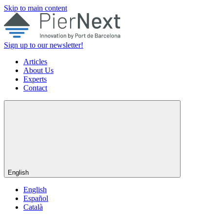
Skip to main content
Sign up to our newsletter!
Articles
About Us
Experts
Contact
English
English
Español
Català