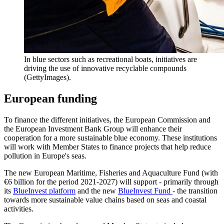
In blue sectors such as recreational boats, initiatives are
driving the use of innovative recyclable compounds
(GettyImages).
European funding
To finance the different initiatives, the European Commission and
the European Investment Bank Group will enhance their
cooperation for a more sustainable blue economy. These institutions
will work with Member States to finance projects that help reduce
pollution in Europe's seas.
The new European Maritime, Fisheries and Aquaculture Fund (with
€6 billion for the period 2021-2027) will support - primarily through
its
BlueInvest platform
and the new
BlueInvest Fund
- the transition
towards more sustainable value chains based on seas and coastal
activities.