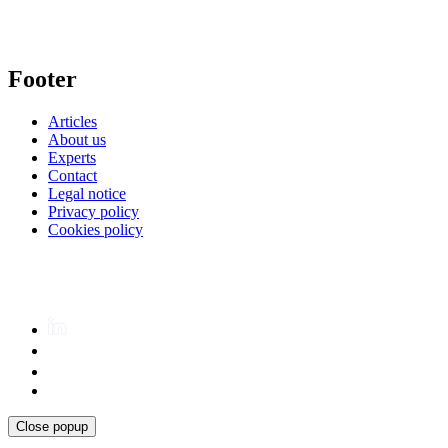
Footer
Articles
About us
Experts
Contact
Legal notice
Privacy policy
Cookies policy
Close popup