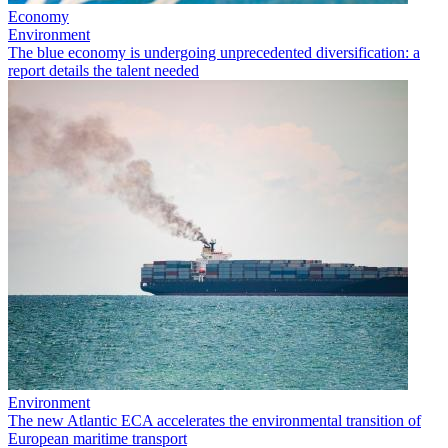
Economy
Environment
The blue economy is undergoing unprecedented diversification: a
report details the talent needed
Environment
The new Atlantic ECA accelerates the environmental transition of
European maritime transport