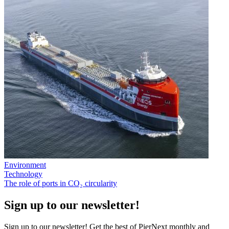
Environment
Technology
The role of ports in CO₂ circularity
Sign up to our newsletter!
Sign up to our newsletter! Get the best of PierNext monthly and