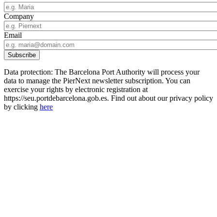
Company
Email
Data protection: The Barcelona Port Authority will process your
data to manage the PierNext newsletter subscription. You can
exercise your rights by electronic registration at
https://seu.portdebarcelona.gob.es. Find out about our privacy policy
by clicking
here