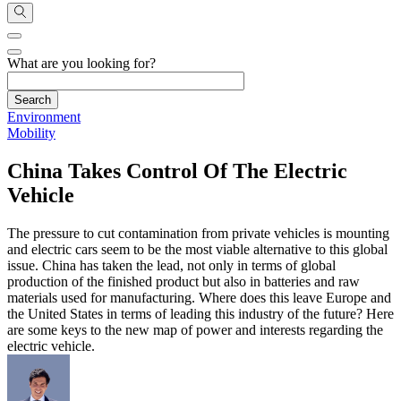
What are you looking for?
Environment
Mobility
China Takes Control Of The Electric
Vehicle
The pressure to cut contamination from private vehicles is mounting
and electric cars seem to be the most viable alternative to this global
issue. China has taken the lead, not only in terms of global
production of the finished product but also in batteries and raw
materials used for manufacturing. Where does this leave Europe and
the United States in terms of leading this industry of the future? Here
are some keys to the new map of power and interests regarding the
electric vehicle.