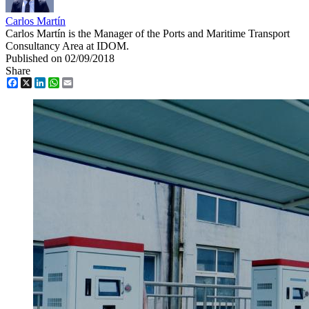
Carlos Martín
Carlos Martín is the Manager of the Ports and Maritime Transport
Consultancy Area at IDOM.
Published on 02/09/2018
Share
Facebook
X
LinkedIn
WhatsApp
Email