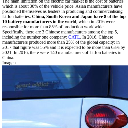
The main limitation on the electric car market is the cost of batteries,
which is about 30% of the vehicle price. Asian manufacturers have
positioned themselves as leaders in producing and commercialising
Li-Ion batteries.
China, South Korea and Japan have 8 of the top
10 battery manufacturers in the world
, which in 2016 were
responsible for more than 85% of production worldwide.
Specifically, there are 3 Chinese manufacturers among the top 5,
including the number one company:
CATL
. In 2016, Chinese
manufacturers produced more than 25% of the global capacity; in
2017 that figure was 55% and it is expected to be more than 63% by
2021. In 2016, there were 140 manufacturers of Li-Ion batteries in
China.
Imagen