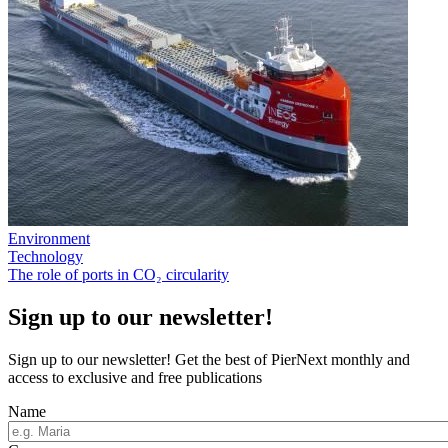
Environment
Technology
The role of ports in CO₂ circularity
Sign up to our newsletter!
Sign up to our newsletter! Get the best of PierNext monthly and
access to exclusive and free publications
Name