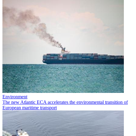
Environment
The new Atlantic ECA accelerates the environmental transition of
European maritime transport