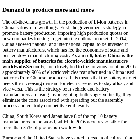
Demand to produce more and more
The off-the-charts growth in the production of Li-Ion batteries in
China is down to two things. First, the government's strategy to
promote battery production, imposing high production quotas on
new companies looking to get into the national market. In 2014,
China allowed national and international capital to be invested in
battery manufacturers, which has fed the economies of scale and
pushed down manufacturing costs. As a result,
today China is the
main supplier of batteries for electric-vehicle manufacturers
worldwide.
Secondly, and closely tied to the previous point, in 2016
approximately 90% of electric vehicles manufactured in China used
batteries from Chinese producers. This means that the battery market
needs the increasing demand for electric vehicles to stay afloat, and
vice versa. This is the strategy both vehicle and battery
manufacturers are using: by integrating both stages vertically, they
eliminate the costs associated with spreading out the assembly
process and get truly competitive end results.
China, South Korea and Japan have 8 of the top 10 battery
manufacturers in the world, which in 2016 were responsible for
more than 85% of production worldwide.
Europe and the United States have started to react to the threat that