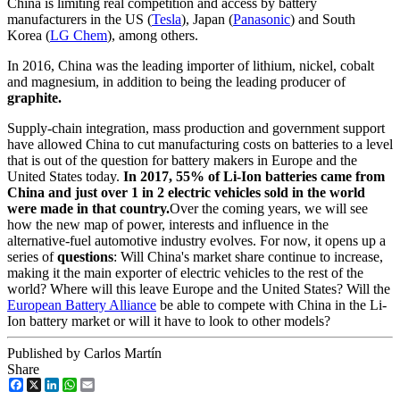
China is limiting real competition and access by battery
manufacturers in the US (
Tesla
), Japan (
Panasonic
) and South
Korea (
LG Chem
), among others.
In 2016, China was the leading importer of lithium, nickel, cobalt
and magnesium, in addition to being the leading producer of
graphite.
Supply-chain integration, mass production and government support
have allowed China to cut manufacturing costs on batteries to a level
that is out of the question for battery makers in Europe and the
United States today.
In 2017, 55% of Li-Ion batteries came from
China and just over 1 in 2 electric vehicles sold in the world
were made in that country.
Over the coming years, we will see
how the new map of power, interests and influence in the
alternative-fuel automotive industry evolves. For now, it opens up a
series of
questions
: Will China's market share continue to increase,
making it the main exporter of electric vehicles to the rest of the
world? Where will this leave Europe and the United States? Will the
European Battery Alliance
be able to compete with China in the Li-
Ion battery market or will it have to look to other models?
Published by Carlos Martín
Share
Facebook
X
LinkedIn
WhatsApp
Email