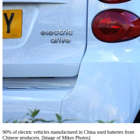
90% of electric vehicles manufactured in China used batteries from
Chinese producers. [Image of Mikes Photos]