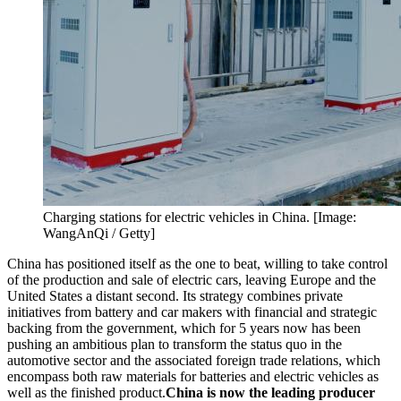
Charging stations for electric vehicles in China. [Image:
WangAnQi / Getty]
China has positioned itself as the one to beat, willing to take control
of the production and sale of electric cars, leaving Europe and the
United States a distant second. Its strategy combines private
initiatives from battery and car makers with financial and strategic
backing from the government, which for 5 years now has been
pushing an ambitious plan to transform the status quo in the
automotive sector and the associated foreign trade relations, which
encompass both raw materials for batteries and electric vehicles as
well as the finished product.
China is now the leading producer