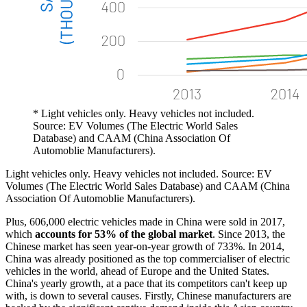
* Light vehicles only. Heavy vehicles not included.
Source: EV Volumes (The Electric World Sales
Database) and CAAM (China Association Of
Automoblie Manufacturers).
Light vehicles only. Heavy vehicles not included. Source: EV
Volumes (The Electric World Sales Database) and CAAM (China
Association Of Automoblie Manufacturers).
Plus, 606,000 electric vehicles made in China were sold in 2017,
which
accounts for 53% of the global market
. Since 2013, the
Chinese market has seen year-on-year growth of 733%. In 2014,
China was already positioned as the top commercialiser of electric
vehicles in the world, ahead of Europe and the United States.
China's yearly growth, at a pace that its competitors can't keep up
with, is down to several causes. Firstly, Chinese manufacturers are