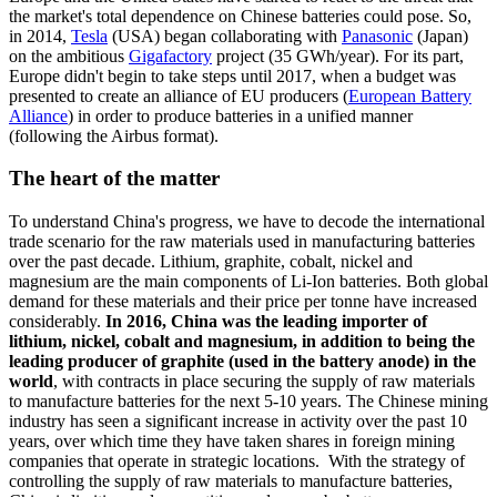
the market's total dependence on Chinese batteries could pose. So,
in 2014,
Tesla
(USA) began collaborating with
Panasonic
(Japan)
on the ambitious
Gigafactory
project (35 GWh/year). For its part,
Europe didn't begin to take steps until 2017, when a budget was
presented to create an alliance of EU producers (
European Battery
Alliance
) in order to produce batteries in a unified manner
(following the Airbus format).
The heart of the matter
To understand China's progress, we have to decode the international
trade scenario for the raw materials used in manufacturing batteries
over the past decade. Lithium, graphite, cobalt, nickel and
magnesium are the main components of Li-Ion batteries. Both global
demand for these materials and their price per tonne have increased
considerably.
In 2016, China was the leading importer of
lithium, nickel, cobalt and magnesium, in addition to being the
leading producer of graphite (used in the battery anode) in the
world
, with contracts in place securing the supply of raw materials
to manufacture batteries for the next 5-10 years. The Chinese mining
industry has seen a significant increase in activity over the past 10
years, over which time they have taken shares in foreign mining
companies that operate in strategic locations. With the strategy of
controlling the supply of raw materials to manufacture batteries,