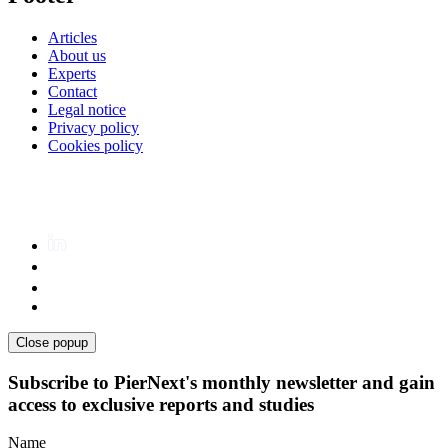
Articles
About us
Experts
Contact
Legal notice
Privacy policy
Cookies policy
Close popup
Subscribe to PierNext's monthly newsletter and gain
access to exclusive reports and studies
Name