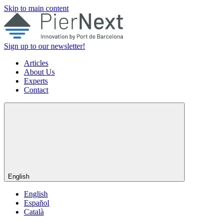
Skip to main content
Sign up to our newsletter!
Articles
About Us
Experts
Contact
English
English
Español
Català