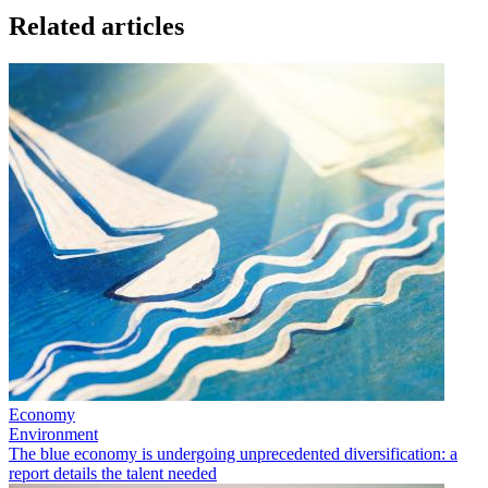
Related articles
Economy
Environment
The blue economy is undergoing unprecedented diversification: a
report details the talent needed