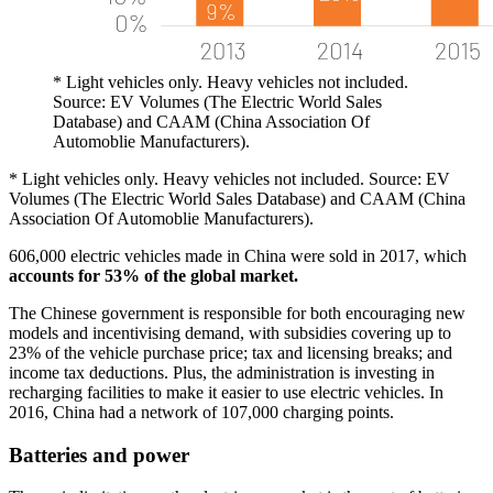
* Light vehicles only. Heavy vehicles not included.
Source: EV Volumes (The Electric World Sales
Database) and CAAM (China Association Of
Automoblie Manufacturers).
* Light vehicles only. Heavy vehicles not included. Source: EV
Volumes (The Electric World Sales Database) and CAAM (China
Association Of Automoblie Manufacturers).
606,000 electric vehicles made in China were sold in 2017, which
accounts for 53% of the global market.
The Chinese government is responsible for both encouraging new
models and incentivising demand, with subsidies covering up to
23% of the vehicle purchase price; tax and licensing breaks; and
income tax deductions. Plus, the administration is investing in
recharging facilities to make it easier to use electric vehicles. In
2016, China had a network of 107,000 charging points.
Batteries and power