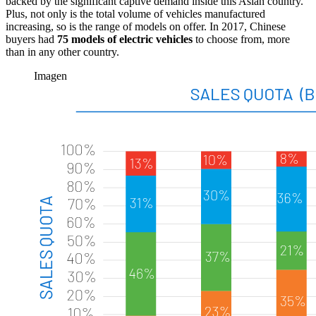
backed by the significant captive demand inside this Asian country.
Plus, not only is the total volume of vehicles manufactured
increasing, so is the range of models on offer. In 2017, Chinese
buyers had
75 models of electric vehicles
to choose from, more
than in any other country.
Imagen