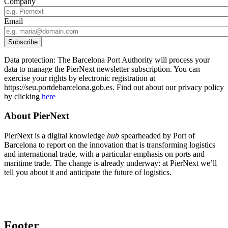
Company
Email
Data protection: The Barcelona Port Authority will process your
data to manage the PierNext newsletter subscription. You can
exercise your rights by electronic registration at
https://seu.portdebarcelona.gob.es. Find out about our privacy policy
by clicking
here
About PierNext
PierNext is a digital knowledge
hub
spearheaded by Port of
Barcelona to report on the innovation that is transforming logistics
and international trade, with a particular emphasis on ports and
maritime trade. The change is already underway: at PierNext we’ll
tell you about it and anticipate the future of logistics.
Footer