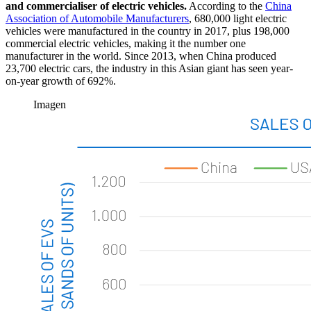
and commercialiser of electric vehicles.
According to the
China
Association of Automobile Manufacturers
, 680,000 light electric
vehicles were manufactured in the country in 2017, plus 198,000
commercial electric vehicles, making it the number one
manufacturer in the world. Since 2013, when China produced
23,700 electric cars, the industry in this Asian giant has seen year-
on-year growth of 692%.
Imagen