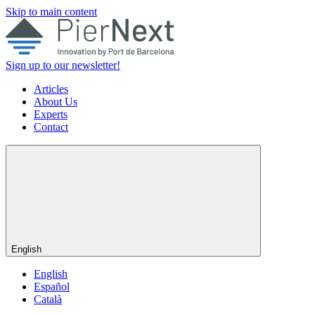
Skip to main content
Sign up to our newsletter!
Articles
About Us
Experts
Contact
English
English
Español
Català