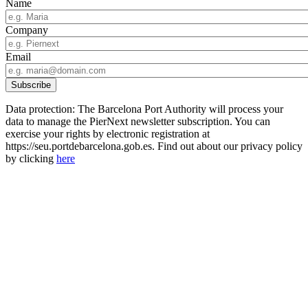
Name
Company
Email
Data protection: The Barcelona Port Authority will process your
data to manage the PierNext newsletter subscription. You can
exercise your rights by electronic registration at
https://seu.portdebarcelona.gob.es. Find out about our privacy policy
by clicking
here