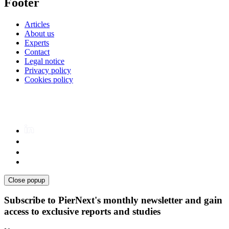
Footer
Articles
About us
Experts
Contact
Legal notice
Privacy policy
Cookies policy
Close popup
Subscribe to PierNext's monthly newsletter and gain
access to exclusive reports and studies