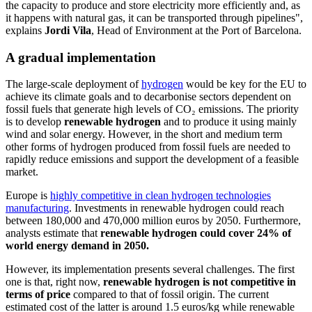
the capacity to produce and store electricity more efficiently and, as
it happens with natural gas, it can be transported through pipelines",
explains
Jordi Vila
, Head of Environment at the Port of Barcelona.
A gradual implementation
The large-scale deployment of
hydrogen
would be key for the EU to
achieve its climate goals and to decarbonise sectors dependent on
fossil fuels that generate high levels of CO₂ emissions. The priority
is to develop
renewable hydrogen
and to produce it using mainly
wind and solar energy. However, in the short and medium term
other forms of hydrogen produced from fossil fuels are needed to
rapidly reduce emissions and support the development of a feasible
market.
Europe is
highly competitive in clean hydrogen technologies
manufacturing
. Investments in renewable hydrogen could reach
between 180,000 and 470,000 million euros by 2050. Furthermore,
analysts estimate that
renewable hydrogen could cover 24% of
world energy demand in 2050.
However, its implementation presents several challenges. The first
one is that, right now,
renewable hydrogen is not competitive in
terms of price
compared to that of fossil origin. The current
estimated cost of the latter is around 1.5 euros/kg while renewable