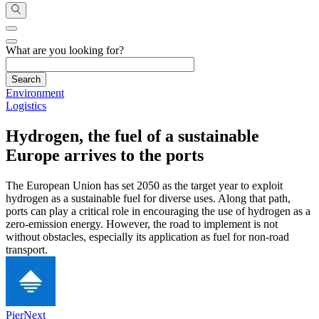
What are you looking for?
Environment
Logistics
Hydrogen, the fuel of a sustainable
Europe arrives to the ports
The European Union has set 2050 as the target year to exploit
hydrogen as a sustainable fuel for diverse uses. Along that path,
ports can play a critical role in encouraging the use of hydrogen as a
zero-emission energy. However, the road to implement is not
without obstacles, especially its application as fuel for non-road
transport.
PierNext