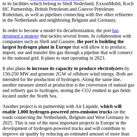
in its facilities which belong to Shell Nederland, ExxonMobil, Koch
HC Partnership, British Petroleum and Gunvor Petroleum
Rotterdam, as well as pipelines connecting with five other refineries
in the Netherlands and neighboring Belgium and Germany.
In order to become a model for decarbonization, the port
has
designed a strategy
that tackles several fronts. In collaboration with
companies such as Shell and Gasunie,
the port is building the
largest hydrogen plant in Europe
that will allow it to produce,
import, use and transfer this gas through a pipeline that will connect
to the national grid. It plans to start operating in 2023.
It also plans
to increase its capacity to produce electrolyzers
by
150-250 MW and generate 2GW of offshore wind energy. Both are
intended for the production of hydrogen. Along the same line,
another measure aimed at production is the conversion of natural gas
and refinery gas to hydrogen, storing the CO2 emitted in gas fields
located under the North Sea.
Another project is in partnership with Air Liquide,
which will
enable 1,000 hydrogen-powered zero-emission trucks
on the
roads connecting the Netherlands, Belgium and West Germany in
2025. This is one of the most important projects in Europe in the
development of hydrogen-powered trucks and will contribute to
improve air quality by reducing an estimated amount of more than