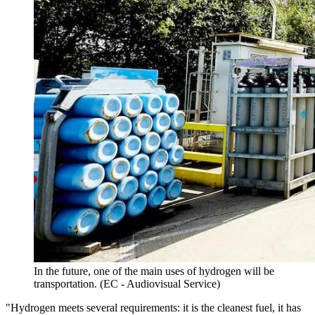
In the future, one of the main uses of hydrogen will be
transportation. (EC - Audiovisual Service)
"Hydrogen meets several requirements: it is the cleanest fuel, it has