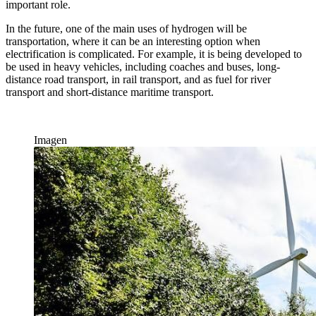
important role.
In the future, one of the main uses of hydrogen will be
transportation, where it can be an interesting option when
electrification is complicated. For example, it is being developed to
be used in heavy vehicles, including coaches and buses, long-
distance road transport, in rail transport, and as fuel for river
transport and short-distance maritime transport.
Imagen