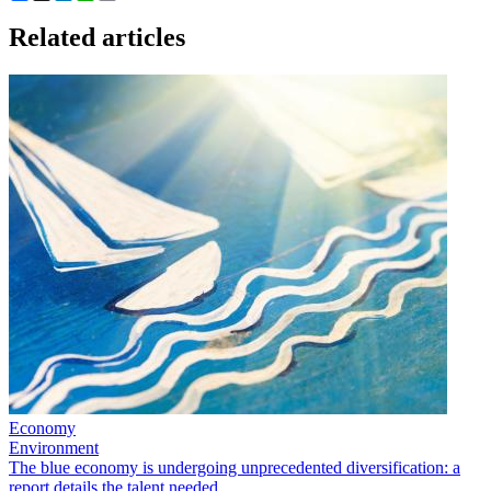
Related articles
Economy
Environment
The blue economy is undergoing unprecedented diversification: a
report details the talent needed