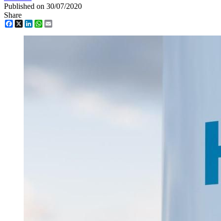
Published on 30/07/2020
Share
Facebook
X
LinkedIn
WhatsApp
Email