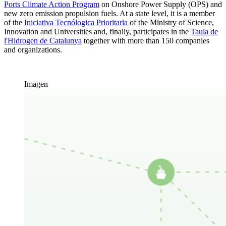
Ports Climate Action Program
on Onshore Power Supply (OPS) and
new zero emission propulsion fuels. At a state level, it is a member
of the
Iniciativa Tecnólogica Prioritaria
of the Ministry of Science,
Innovation and Universities and, finally, participates in the
Taula de
l'Hidrogen de Catalunya
together with more than 150 companies
and organizations.
Imagen