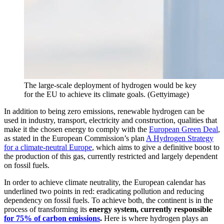
The large-scale deployment of hydrogen would be key
for the EU to achieve its climate goals. (Gettyimage)
In addition to being zero emissions, renewable hydrogen can be
used in industry, transport, electricity and construction, qualities that
make it the chosen energy to comply with the
European Green Deal
,
as stated in the European Commission’s plan
A Hydrogen Strategy
for a climate-neutral Europe
, which aims to give a definitive boost to
the production of this gas, currently restricted and largely dependent
on fossil fuels.
In order to achieve climate neutrality, the European calendar has
underlined two points in red: eradicating pollution and reducing
dependency on fossil fuels. To achieve both, the continent is in the
process of transforming its
energy system, currently responsible
for 75% of carbon emissions
.
Here is where hydrogen plays an