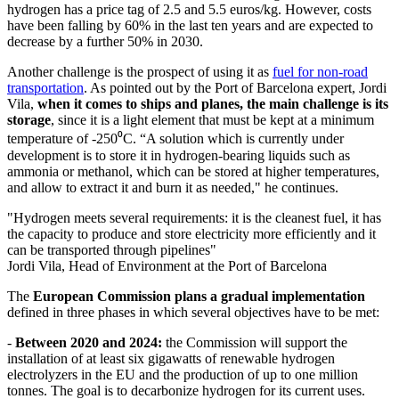
hydrogen has a price tag of 2.5 and 5.5 euros/kg. However, costs
have been falling by 60% in the last ten years and are expected to
decrease by a further 50% in 2030.
Another challenge is the prospect of using it as
fuel for non-road
transportation
. As pointed out by the Port of Barcelona expert, Jordi
Vila,
when it comes to ships and planes, the main challenge is its
storage
, since it is a light element that must be kept at a minimum
temperature of -250⁰C. “A solution which is currently under
development is to store it in hydrogen-bearing liquids such as
ammonia or methanol, which can be stored at higher temperatures,
and allow to extract it and burn it as needed," he continues.
"Hydrogen meets several requirements: it is the cleanest fuel, it has
the capacity to produce and store electricity more efficiently and it
can be transported through pipelines"
Jordi Vila, Head of Environment at the Port of Barcelona
The
European Commission plans a gradual implementation
defined in three phases in which several objectives have to be met:
-
Between 2020 and 2024:
the Commission will support the
installation of at least six gigawatts of renewable hydrogen
electrolyzers in the EU and the production of up to one million
tonnes. The goal is to decarbonize hydrogen for its current uses.