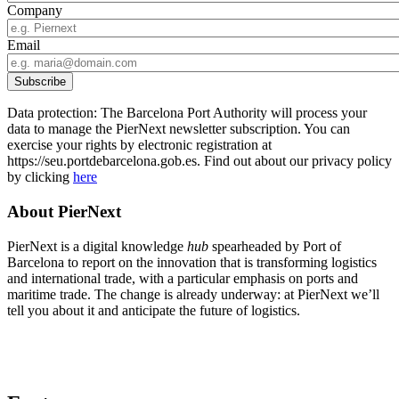
Company
Email
Data protection: The Barcelona Port Authority will process your
data to manage the PierNext newsletter subscription. You can
exercise your rights by electronic registration at
https://seu.portdebarcelona.gob.es. Find out about our privacy policy
by clicking
here
About PierNext
PierNext is a digital knowledge
hub
spearheaded by Port of
Barcelona to report on the innovation that is transforming logistics
and international trade, with a particular emphasis on ports and
maritime trade. The change is already underway: at PierNext we’ll
tell you about it and anticipate the future of logistics.