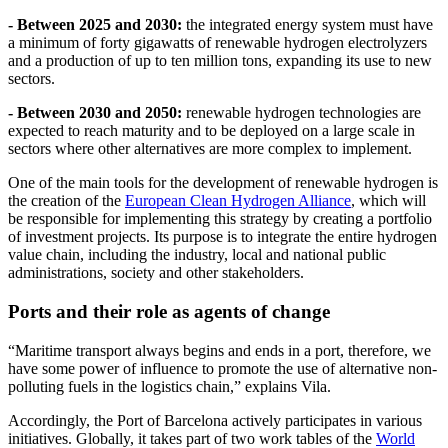
- Between 2025 and 2030:
the integrated energy system must have
a minimum of forty gigawatts of renewable hydrogen electrolyzers
and a production of up to ten million tons, expanding its use to new
sectors.
- Between 2030 and 2050:
renewable hydrogen technologies are
expected to reach maturity and to be deployed on a large scale in
sectors where other alternatives are more complex to implement.
One of the main tools for the development of renewable hydrogen is
the creation of the
European Clean Hydrogen Alliance
, which will
be responsible for implementing this strategy by creating a portfolio
of investment projects. Its purpose is to integrate the entire hydrogen
value chain, including the industry, local and national public
administrations, society and other stakeholders.
Ports and their role as agents of change
“Maritime transport always begins and ends in a port, therefore, we
have some power of influence to promote the use of alternative non-
polluting fuels in the logistics chain,” explains Vila.
Accordingly, the Port of Barcelona actively participates in various
initiatives. Globally, it takes part of two work tables of the
World