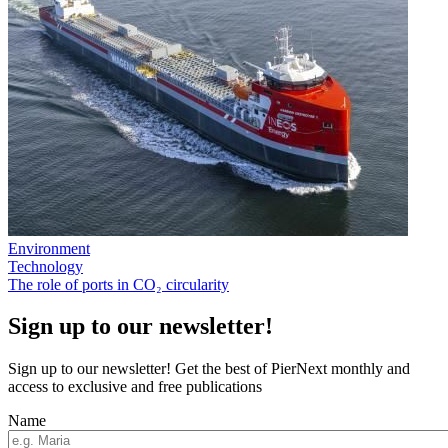
Environment
Technology
The role of ports in CO₂ circularity
Sign up to our newsletter!
Sign up to our newsletter! Get the best of PierNext monthly and
access to exclusive and free publications
Name