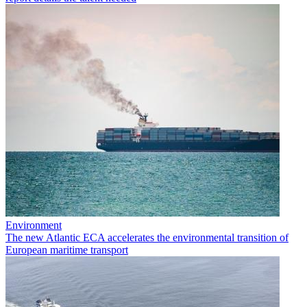
Environment
The new Atlantic ECA accelerates the environmental transition of
European maritime transport