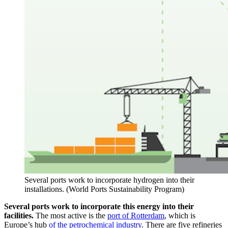
Several ports work to incorporate hydrogen into their
installations. (World Ports Sustainability Program)
Several ports work to incorporate this energy into their
facilities.
The most active is the
port of Rotterdam
, which is
Europe’s hub
of the petrochemical industry
. There are five refineries