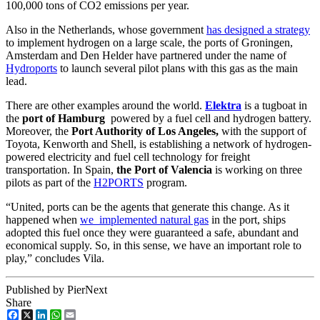
100,000 tons of CO2 emissions per year.
Also in the Netherlands, whose government
has designed a strategy
to implement hydrogen on a large scale, the ports of Groningen,
Amsterdam and Den Helder have partnered under the name of
Hydroports
to launch several pilot plans with this gas as the main
lead.
There are other examples around the world.
Elektra
is a tugboat in
the
port of Hamburg
powered by a fuel cell and hydrogen battery.
Moreover, the
Port Authority of Los Angeles,
with the support of
Toyota, Kenworth and Shell, is establishing a network of hydrogen-
powered electricity and fuel cell technology for freight
transportation. In Spain,
the Port of Valencia
is working on three
pilots as part of the
H2PORTS
program.
“United, ports can be the agents that generate this change. As it
happened when
we implemented natural gas
in the port, ships
adopted this fuel once they were guaranteed a safe, abundant and
economical supply. So, in this sense, we have an important role to
play,” concludes Vila.
Published by PierNext
Share
Facebook
X
LinkedIn
WhatsApp
Email