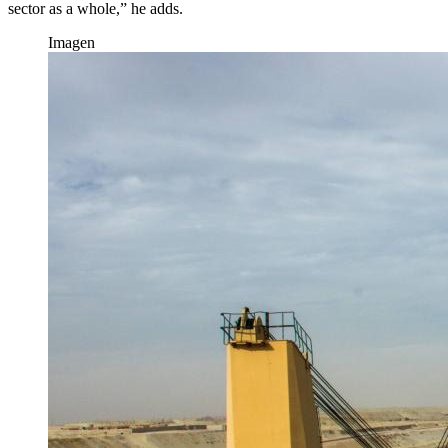
sector as a whole,” he adds.
Imagen