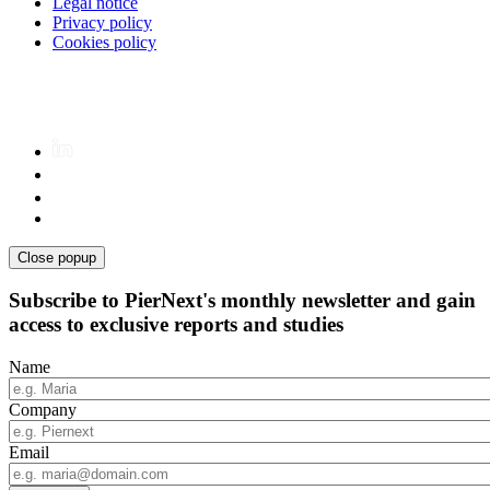
Legal notice
Privacy policy
Cookies policy
Close popup
Subscribe to PierNext's monthly newsletter and gain
access to exclusive reports and studies
Name
Company
Email