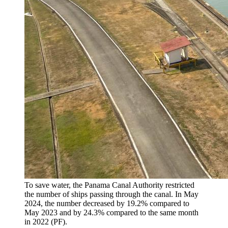
To save water, the Panama Canal Authority restricted
the number of ships passing through the canal. In May
2024, the number decreased by 19.2% compared to
May 2023 and by 24.3% compared to the same month
in 2022 (PF).