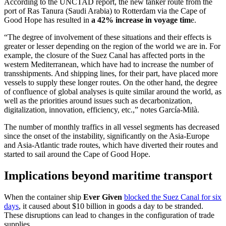
According to the UNCTAD report, the new tanker route from the
port of Ras Tanura (Saudi Arabia) to Rotterdam via the Cape of
Good Hope has resulted in
a 42% increase in voyage tim
e.
“The degree of involvement of these situations and their effects is
greater or lesser depending on the region of the world we are in. For
example, the closure of the Suez Canal has affected ports in the
western Mediterranean, which have had to increase the number of
transshipments. And shipping lines, for their part, have placed more
vessels to supply these longer routes. On the other hand, the degree
of confluence of global analyses is quite similar around the world, as
well as the priorities around issues such as decarbonization,
digitalization, innovation, efficiency, etc.,” notes García-Milà.
The number of monthly traffics in all vessel segments has decreased
since the onset of the instability, significantly on the Asia-Europe
and Asia-Atlantic trade routes, which have diverted their routes and
started to sail around the Cape of Good Hope.
Implications beyond maritime transport
When the container ship
Ever Given
blocked the Suez Canal for six
days
, it caused about $10 billion in goods a day to be stranded.
These disruptions can lead to changes in the configuration of trade
supplies.