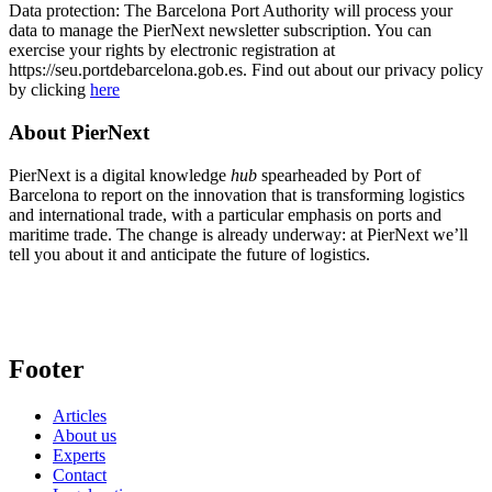
Data protection: The Barcelona Port Authority will process your
data to manage the PierNext newsletter subscription. You can
exercise your rights by electronic registration at
https://seu.portdebarcelona.gob.es. Find out about our privacy policy
by clicking
here
About PierNext
PierNext is a digital knowledge
hub
spearheaded by Port of
Barcelona to report on the innovation that is transforming logistics
and international trade, with a particular emphasis on ports and
maritime trade. The change is already underway: at PierNext we’ll
tell you about it and anticipate the future of logistics.
Footer
Articles
About us
Experts
Contact