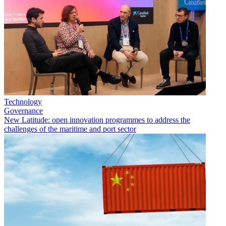
Technology
Governance
New Latitude: open innovation programmes to address the
challenges of the maritime and port sector