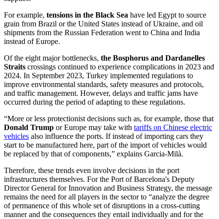
For example,
tensions in the Black Sea
have led Egypt to source
grain from Brazil or the United States instead of Ukraine, and oil
shipments from the Russian Federation went to China and India
instead of Europe.
Of the eight major bottlenecks,
the Bosphorus and Dardanelles
Straits
crossings continued to experience complications in 2023 and
2024. In September 2023, Turkey implemented regulations to
improve environmental standards, safety measures and protocols,
and traffic management. However, delays and traffic jams have
occurred during the period of adapting to these regulations.
“More or less protectionist decisions such as, for example, those that
Donald Trump
or Europe may take with
tariffs on Chinese electric
vehicles
also influence the ports. If instead of importing cars they
start to be manufactured here, part of the import of vehicles would
be replaced by that of components,” explains Garcia-Milà.
Therefore, these trends even involve decisions in the port
infrastructures themselves. For the Port of Barcelona's Deputy
Director General for Innovation and Business Strategy, the message
remains the need for all players in the sector to “analyze the degree
of permanence of this whole set of disruptions in a cross-cutting
manner and the consequences they entail individually and for the