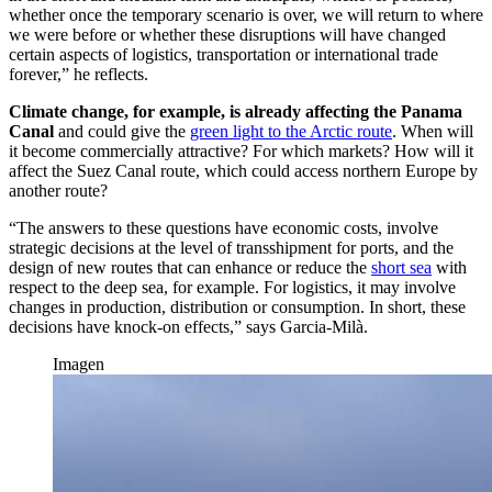
whether once the temporary scenario is over, we will return to where
we were before or whether these disruptions will have changed
certain aspects of logistics, transportation or international trade
forever,” he reflects.
Climate change, for example, is already affecting the Panama
Canal
and could give the
green light to the Arctic route
. When will
it become commercially attractive? For which markets? How will it
affect the Suez Canal route, which could access northern Europe by
another route?
“The answers to these questions have economic costs, involve
strategic decisions at the level of transshipment for ports, and the
design of new routes that can enhance or reduce the
short sea
with
respect to the deep sea, for example. For logistics, it may involve
changes in production, distribution or consumption. In short, these
decisions have knock-on effects,” says Garcia-Milà.
Imagen