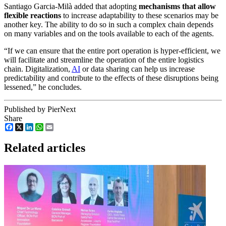
Santiago Garcia-Milà added that adopting
mechanisms that allow
flexible reactions
to increase adaptability to these scenarios may be
another key. The ability to do so in such a complex chain depends
on many variables and on the tools available to each of the agents.
“If we can ensure that the entire port operation is hyper-efficient, we
will facilitate and streamline the operation of the entire logistics
chain. Digitalization,
AI
or data sharing can help us increase
predictability and contribute to the effects of these disruptions being
lessened,” he concludes.
Published by PierNext
Share
Facebook
X
LinkedIn
WhatsApp
Email
Related articles