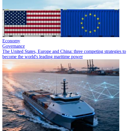
Economy
Governance
The United States, Europe and China: three competing strategies to
become the world's leading maritime power