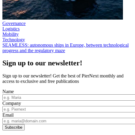
Governance
Logistics
Mobility
Technology
SEAMLESS: autonomous ships in Europe, between technological
progress and the regulatory maze
Sign up to our newsletter!
Sign up to our newsletter! Get the best of PierNext monthly and
access to exclusive and free publications
Name
Company
Email