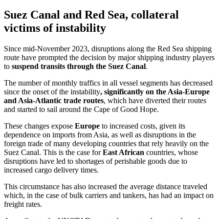
Suez Canal and Red Sea, collateral
victims of instability
Since mid-November 2023, disruptions along the Red Sea shipping
route have prompted the decision by major shipping industry players
to
suspend transits through the Suez Canal
.
The number of monthly traffics in all vessel segments has decreased
since the onset of the instability
, significantly on the Asia-Europe
and Asia-Atlantic trade routes
, which have diverted their routes
and started to sail around the Cape of Good Hope.
These changes expose
Europe
to increased costs, given its
dependence on imports from Asia, as well as disruptions in the
foreign trade of many developing countries that rely heavily on the
Suez Canal. This is the case for
East African
countries, whose
disruptions have led to shortages of perishable goods due to
increased cargo delivery times.
This circumstance has also increased the average distance traveled
which, in the case of bulk carriers and tankers, has had an impact on
freight rates.