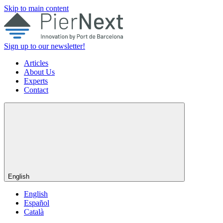
Skip to main content
Sign up to our newsletter!
Articles
About Us
Experts
Contact
English
English
Español
Català