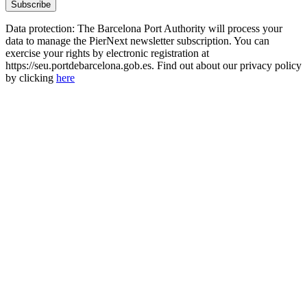
Data protection: The Barcelona Port Authority will process your
data to manage the PierNext newsletter subscription. You can
exercise your rights by electronic registration at
https://seu.portdebarcelona.gob.es. Find out about our privacy policy
by clicking
here