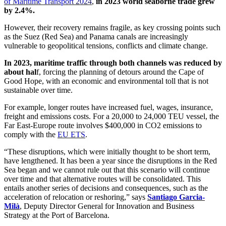
of Maritime Transport 2024
,
in 2023 world seaborne trade grew
by 2.4%.
However, their recovery remains fragile, as key crossing points such
as the Suez (Red Sea) and Panama canals are increasingly
vulnerable to geopolitical tensions, conflicts and climate change.
In 2023, maritime traffic through both channels was reduced by
about hal
f, forcing the planning of detours around the Cape of
Good Hope, with an economic and environmental toll that is not
sustainable over time.
For example, longer routes have increased fuel, wages, insurance,
freight and emissions costs. For a 20,000 to 24,000 TEU vessel, the
Far East-Europe route involves $400,000 in CO2 emissions to
comply with the
EU ETS
.
“These disruptions, which were initially thought to be short term,
have lengthened. It has been a year since the disruptions in the Red
Sea began and we cannot rule out that this scenario will continue
over time and that alternative routes will be consolidated. This
entails another series of decisions and consequences, such as the
acceleration of relocation or reshoring,” says
Santiago Garcia-
Milà
, Deputy Director General for Innovation and Business
Strategy at the Port of Barcelona.