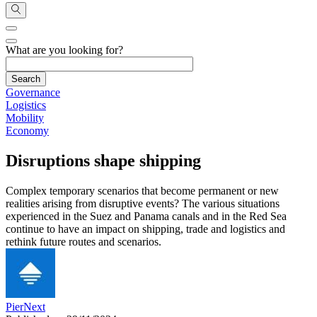
What are you looking for?
Governance
Logistics
Mobility
Economy
Disruptions shape shipping
Complex temporary scenarios that become permanent or new
realities arising from disruptive events? The various situations
experienced in the Suez and Panama canals and in the Red Sea
continue to have an impact on shipping, trade and logistics and
rethink future routes and scenarios.
PierNext