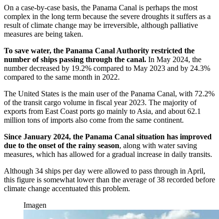
On a case-by-case basis, the Panama Canal is perhaps the most
complex in the long term because the severe droughts it suffers as a
result of climate change may be irreversible, although palliative
measures are being taken.
To save water, the Panama Canal Authority restricted the
number of ships passing through the canal.
In May 2024, the
number decreased by 19.2% compared to May 2023 and by 24.3%
compared to the same month in 2022.
The United States is the main user of the Panama Canal, with 72.2%
of the transit cargo volume in fiscal year 2023. The majority of
exports from East Coast ports go mainly to Asia, and about 62.1
million tons of imports also come from the same continent.
Since January 2024, the Panama Canal situation has improved
due to the onset of the rainy season
, along with water saving
measures, which has allowed for a gradual increase in daily transits.
Although 34 ships per day were allowed to pass through in April,
this figure is somewhat lower than the average of 38 recorded before
climate change accentuated this problem.
Imagen