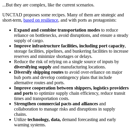
...But they are complex, like the current scenarios.
UNCTAD proposes some recipes. Many of them are strategic and
short-term,
based on resilience
, and with ports as protagonists:
Expand and combine transportation modes
to reduce
reliance on bottlenecks, avoid disruptions, and ensure a steady
supply of cargo.
Improve infrastructure facilities, including port capacity
,
storage facilities, pipelines, and bunkering facilities to increase
reserves and minimize shortages or delays.
Reduce the risk of relying on a single source of inputs by
diversifying supply
and manufacturing locations.
Diversify shipping routes
to avoid over-reliance on major
hub ports and develop contingency plans that include
alternative routes and ports.
Improve cooperation between shippers, logistics providers
and ports
to optimize supply chain efficiency, reduce transit
times and transportation costs.
Strengthen commercial pacts and alliances
and
collaboration to manage risks and disruptions in supply
chains.
Utilize
technology, data,
demand forecasting and early
warning systems.