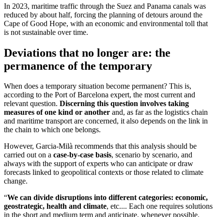
In 2023, maritime traffic through the Suez and Panama canals was
reduced by about half, forcing the planning of detours around the
Cape of Good Hope, with an economic and environmental toll that
is not sustainable over time.
Deviations that no longer are: the
permanence of the temporary
When does a temporary situation become permanent? This is,
according to the Port of Barcelona expert, the most current and
relevant question.
Discerning this question involves taking
measures of one kind or another
and, as far as the logistics chain
and maritime transport are concerned, it also depends on the link in
the chain to which one belongs.
However, Garcia-Milà recommends that this analysis should be
carried out on a
case-by-case basis
, scenario by scenario, and
always with the support of experts who can anticipate or draw
forecasts linked to geopolitical contexts or those related to climate
change.
“
We can divide disruptions into different categories: economic,
geostrategic, health and climate
, etc.... Each one requires solutions
in the short and medium term and anticipate, whenever possible,