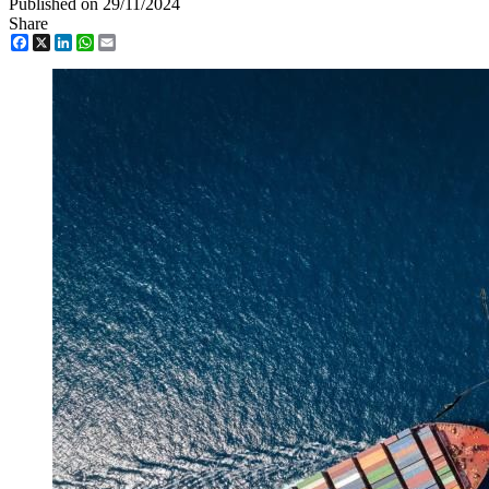
Published on 29/11/2024
Share
Facebook
X
LinkedIn
WhatsApp
Email