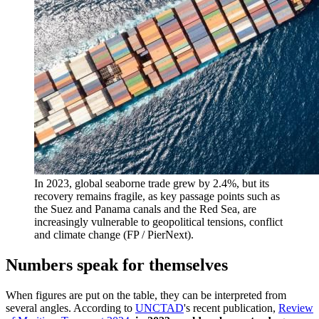
In 2023, global seaborne trade grew by 2.4%, but its
recovery remains fragile, as key passage points such as
the Suez and Panama canals and the Red Sea, are
increasingly vulnerable to geopolitical tensions, conflict
and climate change (FP / PierNext).
Numbers speak for themselves
When figures are put on the table, they can be interpreted from
several angles. According to
UNCTAD
's recent publication,
Review