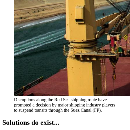
Disruptions along the Red Sea shipping route have
prompted a decision by major shipping industry players
to suspend transits through the Suez Canal (FP).
Solutions do exist...