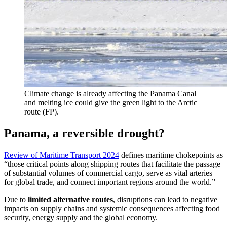
Climate change is already affecting the Panama Canal
and melting ice could give the green light to the Arctic
route (FP).
Panama, a reversible drought?
Review of Maritime Transport 2024
defines maritime chokepoints as
“those critical points along shipping routes that facilitate the passage
of substantial volumes of commercial cargo, serve as vital arteries
for global trade, and connect important regions around the world.”
Due to
limited alternative routes
, disruptions can lead to negative
impacts on supply chains and systemic consequences affecting food
security, energy supply and the global economy.