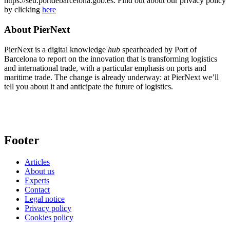
https://seu.portdebarcelona.gob.es. Find out about our privacy policy
by clicking
here
About PierNext
PierNext is a digital knowledge
hub
spearheaded by Port of
Barcelona to report on the innovation that is transforming logistics
and international trade, with a particular emphasis on ports and
maritime trade. The change is already underway: at PierNext we’ll
tell you about it and anticipate the future of logistics.
Footer
Articles
About us
Experts
Contact
Legal notice
Privacy policy
Cookies policy