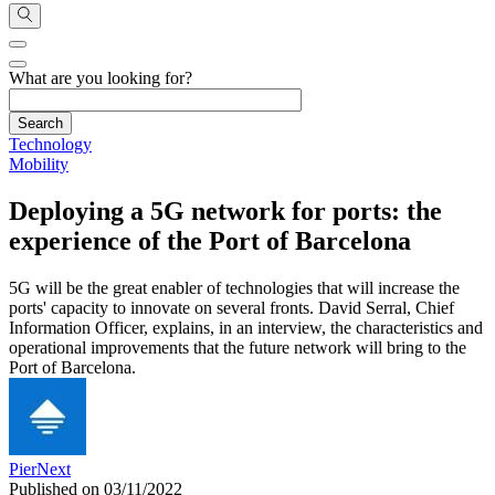
What are you looking for?
Technology
Mobility
Deploying a 5G network for ports: the
experience of the Port of Barcelona
5G will be the great enabler of technologies that will increase the
ports' capacity to innovate on several fronts. David Serral, Chief
Information Officer, explains, in an interview, the characteristics and
operational improvements that the future network will bring to the
Port of Barcelona.
PierNext
Published on 03/11/2022