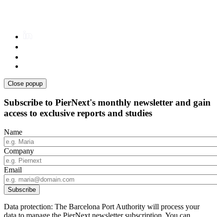
Close popup
Subscribe to PierNext's monthly newsletter and gain
access to exclusive reports and studies
Name
Company
Email
Data protection: The Barcelona Port Authority will process your
data to manage the PierNext newsletter subscription. You can