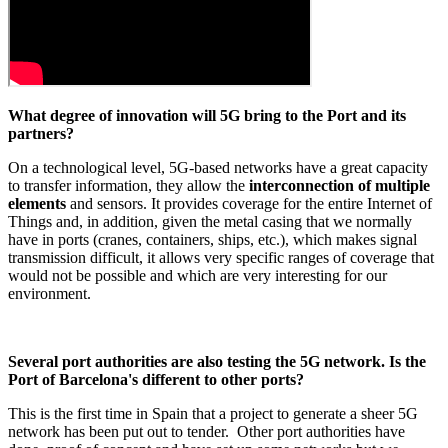
What degree of innovation will 5G bring to the Port and its
partners?
On a technological level, 5G-based networks have a great capacity
to transfer information, they allow the
interconnection of multiple
elements
and sensors. It provides coverage for the entire Internet of
Things and, in addition, given the metal casing that we normally
have in ports (cranes, containers, ships, etc.), which makes signal
transmission difficult, it allows very specific ranges of coverage that
would not be possible and which are very interesting for our
environment.
Several port authorities are also testing the 5G network. Is the
Port of Barcelona's different to other ports?
This is the first time in Spain that a project to generate a sheer 5G
network has been put out to tender. Other port authorities have