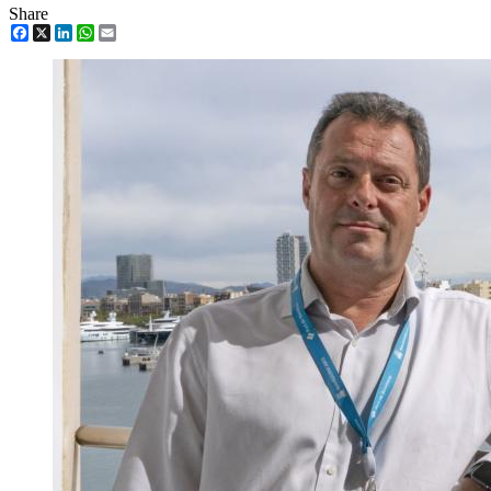
Share
Facebook
X
LinkedIn
WhatsApp
Email