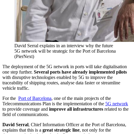
David Serral explains in an interview why the future
5G network will be strategic for the Port of Barcelona
(PierNext)
The deployment of the 5G network in ports will take digitalisation
one step further.
Several ports have already implemented pilots
with disruptive technologies enabled by 5G to improve the
traceability of shipping routes, analyse data faster or streamline
vehicle traffic.
For the
Port of Barcelona
, one of the main projects of the
Telecommunications Plan is the implementation of the
5G network
to provide coverage and
improve all infrastructures
related to the
field of communications.
David Serral
, Chief Information Officer at the Port of Barcelona,
explains that this is a
great strategic line
, not only for the