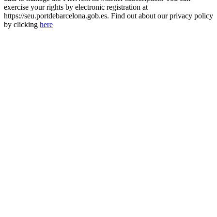
exercise your rights by electronic registration at
https://seu.portdebarcelona.gob.es. Find out about our privacy policy
by clicking
here