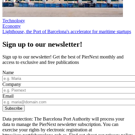
Technology
Economy
Lighthouse, the Port of Barcelona's accelerator for maritime startups
Sign up to our newsletter!
Sign up to our newsletter! Get the best of PierNext monthly and
access to exclusive and free publications
Name
Company
Email
Data protection: The Barcelona Port Authority will process your
data to manage the PierNext newsletter subscription. You can
exercise your rights by electronic registration at