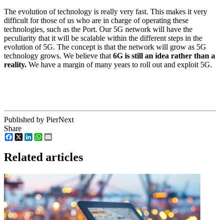
The evolution of technology is really very fast. This makes it very
difficult for those of us who are in charge of operating these
technologies, such as the Port. Our 5G network will have the
peculiarity that it will be scalable within the different steps in the
evolution of 5G. The concept is that the network will grow as 5G
technology grows. We believe that
6G is still an idea rather than a
reality.
We have a margin of many years to roll out and exploit 5G.
Published by PierNext
Share
Facebook
X
LinkedIn
WhatsApp
Email
Related articles