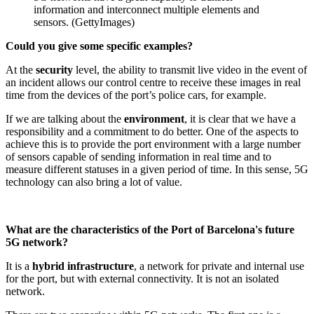
information and interconnect multiple elements and
sensors. (GettyImages)
Could you give some specific examples?
At the
security
level, the ability to transmit live video in the event of
an incident allows our control centre to receive these images in real
time from the devices of the port’s police cars, for example.
If we are talking about the
environment
, it is clear that we have a
responsibility and a commitment to do better. One of the aspects to
achieve this is to provide the port environment with a large number
of sensors capable of sending information in real time and to
measure different statuses in a given period of time. In this sense, 5G
technology can also bring a lot of value.
What are the characteristics of the Port of Barcelona's future
5G network?
It is a
hybrid infrastructure
, a network for private and internal use
for the port, but with external connectivity. It is not an isolated
network.