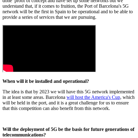
done proof of concept and have set up some networks but we
understand that, if it comes to fruition, the Port of Barcelona's 5G
network will be the first in Spain to be operational and to be able to
provide a series of services that we are pursuing.
When will it be installed and operational?
The idea is that by 2023 we will have this 5G network implemented
in at least some areas. Barcelona
will host the America's Cup
, which
will be held in the port, and it is a great challenge for us to ensure
that this competition can also benefit from this network.
Will the deployment of 5G be the basis for future generations of
telecommunications?