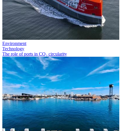
Environment
Technology
The role of ports in CO₂ circularity