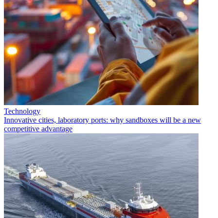
Technology
Innovative cities, laboratory ports: why sandboxes will be a new
competitive advantage