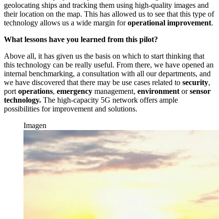
geolocating ships and tracking them using high-quality images and
their location on the map. This has allowed us to see that this type of
technology allows us a wide margin for
operational improvement
.
What lessons have you learned from this pilot?
Above all, it has given us the basis on which to start thinking that
this technology can be really useful. From there, we have opened an
internal benchmarking, a consultation with all our departments, and
we have discovered that there may be use cases related to
security
,
port
operations
,
emergency
management,
environment
or
sensor
technology.
The high-capacity 5G network offers ample
possibilities for improvement and solutions.
Imagen