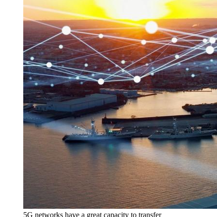
5G networks have a great capacity to transfer