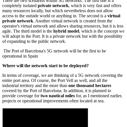
There are two scenarios within 5G networks. The first one is a
completely isolated
private network
, which is very fast and offers
many resources locally, but which nevertheless does not allow
access to the outside world or anything in. The second is a
virtual
private network
. Another virtual network is created from the
operator's virtual network and allows sharing resources, but it is less
agile. The third model is the
hybrid model
, which is the concept we
will adopt in the Port. It is a private network but with the possibility
of expanding to the public network.
The Port of Barcelona's 5G network will be the first to be
operational in Spain
Where will the network start to be deployed?
In terms of coverage, we are thinking of a 5G network covering the
entire port area. Of course, the Port Vell as well, and all the
industrial territory and the more than
one thousand hectares
covered by the Port of Barcelona. In addition, it is planned to
provide coverage for
two nautical miles
for, as I mentioned earlier,
projects or operational improvements often located at sea.