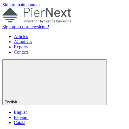
Skip to main content
Sign up to our newsletter!
Articles
About Us
Experts
Contact
English
English
Español
Català