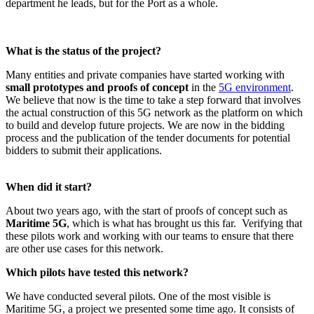
department he leads, but for the Port as a whole.
What is the status of the project?
Many entities and private companies have started working with
small prototypes and proofs of concept
in the
5G environment
.
We believe that now is the time to take a step forward that involves
the actual construction of this 5G network as the platform on which
to build and develop future projects. We are now in the bidding
process and the publication of the tender documents for potential
bidders to submit their applications.
When did it start?
About two years ago, with the start of proofs of concept such as
Maritime 5G
, which is what has brought us this far. Verifying that
these pilots work and working with our teams to ensure that there
are other use cases for this network.
Which pilots have tested this network?
We have conducted several pilots. One of the most visible is
Maritime 5G, a project we presented some time ago. It consists of