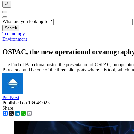
What are you looking for?
Technology
Environment
OSPAC, the new operational oceanography p
The Port of Barcelona hosted the presentation of OSPAC, an operati
Barcelona will be one of the three pilot ports where this tool, which int
PierNext
Published on 13/04/2023
Share
Facebook
X
LinkedIn
WhatsApp
Email