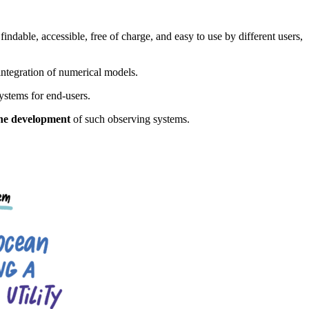
 findable, accessible, free of charge, and easy to use by different users,
 integration of numerical models.
ystems for end-users.
 the development
of such observing systems.