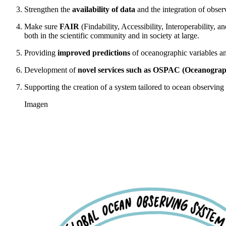
Strengthen the
availability of data
and the integration of obser
Make sure
FAIR
(Findability, Accessibility, Interoperability, a
both in the scientific community and in society at large.
Providing
improved predictions
of oceanographic variables and
Development of
novel services such as OSPAC (Oceanographi
Supporting the creation of a system tailored to ocean observin
Imagen