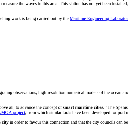
measure the waves in this area. This station has not yet been installed
elling work is being carried out by the
Maritime Engineering Laborato
grating observations, high-resolution numerical models of the ocean and
ove all, to advance the concept of
smart maritime cities
. "The Spanish
AMOA project
, from which similar tools have been developed for por
 city
in order to favour this connection and that the city councils can be