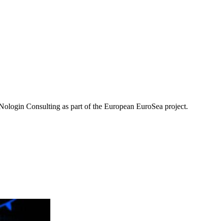
ologin Consulting as part of the European EuroSea project.