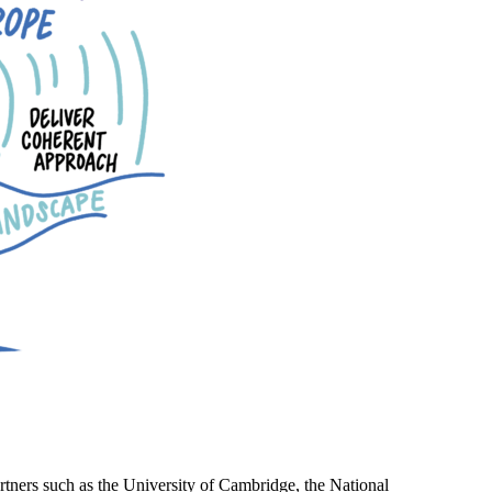
rtners such as the University of Cambridge, the National