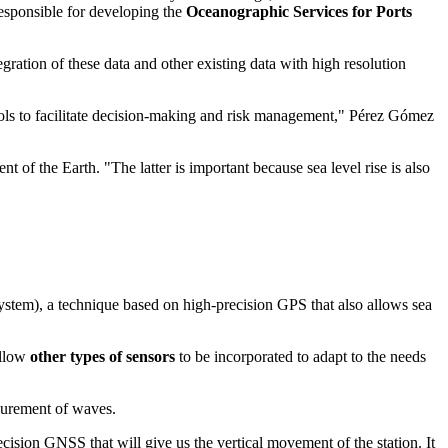
responsible for developing the
Oceanographic Services for Ports
ration of these data and other existing data with high resolution
tools to facilitate decision-making and risk management," Pérez Gómez
of the Earth. "The latter is important because sea level rise is also
ystem), a technique based on high-precision GPS that also allows sea
allow
other types of sensors
to be incorporated to adapt to the needs
surement of waves.
ecision GNSS that will give us the vertical movement of the station. It