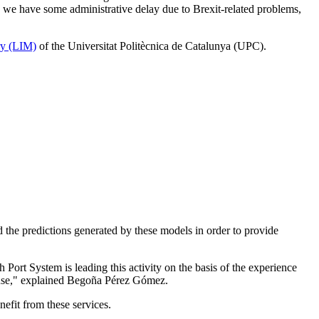
, we have some administrative delay due to Brexit-related problems,
ry (LIM)
of the Universitat Politècnica de Catalunya (UPC).
 the predictions generated by these models in order to provide
 Port System is leading this activity on the basis of the experience
t use," explained Begoña Pérez Gómez.
nefit from these services.