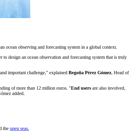
 ocean observing and forecasting system in a global context.
r to design an ocean observation and forecasting system that is truly
d and important challenge," explained
Begoña Pérez Gómez
, Head of
unding of more than 12 million euros. "
End users
are also involved,
 Gómez added.
nd the
open seas.