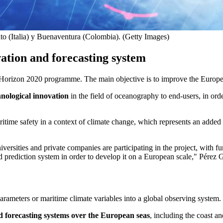
o (Italia) y Buenaventura (Colombia). (Getty Images)
ation and forecasting system
Horizon 2020 programme. The main objective is to improve the European
hnological innovation
in the field of oceanography to end-users, in orde
ritime safety in a context of climate change, which represents an adde
iversities and private companies are participating in the project, with f
d prediction system in order to develop it on a European scale," Pérez
rameters or maritime climate variables into a global observing system.
 forecasting systems over the European seas
, including the coast a