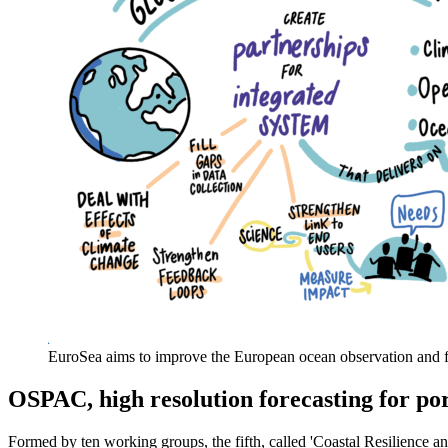
EuroSea aims to improve the European ocean observation and fo
OSPAC, high resolution forecasting for por
Formed by ten working groups, the fifth, called 'Coastal Resilience a