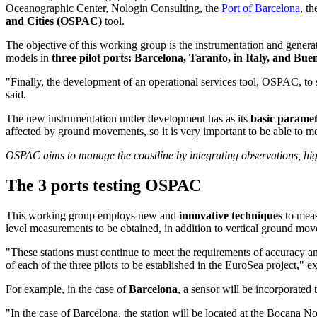
Oceanographic Center, Nologin Consulting, the
Port of Barcelona
, t
and Cities (OSPAC)
tool.
The objective of this working group is the instrumentation and generat
models in
three pilot ports: Barcelona, Taranto, in Italy, and Bu
"Finally, the development of an operational services tool, OSPAC, to 
said.
The new instrumentation under development has as its
basic paramet
affected by ground movements, so it is very important to be able to 
OSPAC aims to manage the coastline by integrating observations, hig
The 3 ports testing OSPAC
This working group employs new and
innovative techniques
to meas
level measurements to be obtained, in addition to vertical ground mo
"These stations must continue to meet the requirements of accuracy an
of each of the three pilots to be established in the EuroSea project,
For example, in the case of
Barcelona
, a sensor will be incorporated 
"In the case of Barcelona, the station will be located at the Bocana No