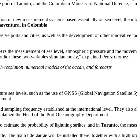
he port of Taranto, and the Colombian Ministry of National Defence, is 
ion of new measurement systems based essentially on sea level, the integ
enaventura, in Colombia.
serve ports and cities, as well as the development of other innovative 
ers
the measurement of sea level, atmospheric pressure and the movement 
monitor these two variables simultaneously," explained Pérez Gómez.
h-resolution numerical models of the ocean, and forecasts
ure sea levels, such as the use of GNSS (Global Navigation Satellite S
vement.
d sampling frequency established at the international level. They also 
" explained the Head of the Port Oceanography Department.
to estimate the probability of lightning strikes, and in
Taranto
, the mea
rte. The main tide gauge will be installed there, together with a high-pr