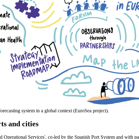
recasting system in a global context (EuroSea project).
ts and cities
nd Operational Services', co-led by the Spanish Port System and with pa