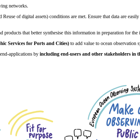
ving networks.
nd Reuse of digital assets) conditions are met. Ensure that data are easily
 products that better synthesise this information in preparation for the
c Services for Ports and Cities)
to add value to ocean observation s
g end-applications by
including end-users and other stakeholders in