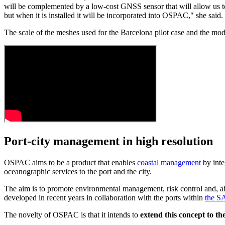
will be complemented by a low-cost GNSS sensor that will allow us to 
but when it is installed it will be incorporated into OSPAC," she said.
The scale of the meshes used for the Barcelona pilot case and the mod
Port-city management in high resolution
OSPAC aims to be a product that enables
coastal management
by inte
oceanographic services to the port and the city.
The aim is to promote environmental management, risk control and, ab
developed in recent years in collaboration with the ports within
the S
The novelty of OSPAC is that it intends to
extend this concept to the