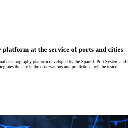
latform at the service of ports and cities
onal oceanography platform developed by the Spanish Port System and N
egrates the city in the observations and predictions, will be tested.