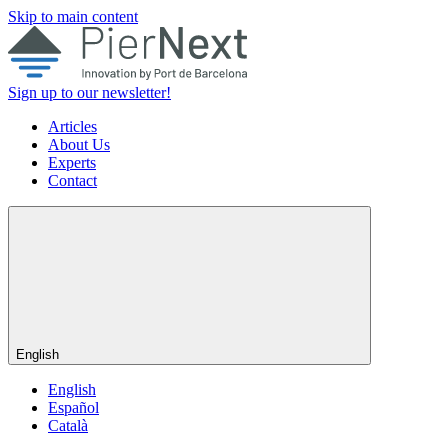
Skip to main content
Sign up to our newsletter!
Articles
About Us
Experts
Contact
English
English
Español
Català