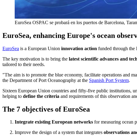
EuroSea OSPAC se probará en los puertos de Barcelona, Tarant
EuroSea, enhancing Europe's ocean observ
EuroSea
is a European Union
innovation action
funded through the 
The key motivation is to bring the
latest scientific advances and tec
tailored to their needs.
"The aim is to promote the blue economy, facilitate operations and ma
the Department of Port Oceanography at the
Spanish Port System
.
Sixteen European Union countries and fifty-five public institutions, un
helping to
define the criteria
and requirements of this observation an
The 7 objectives of EuroSea
Integrate existing European networks
for measuring ocean pa
Improve the design of a system that integrates
observations and