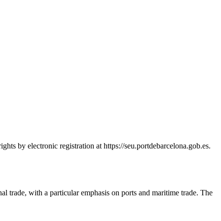
hts by electronic registration at https://seu.portdebarcelona.gob.es.
nal trade, with a particular emphasis on ports and maritime trade. The