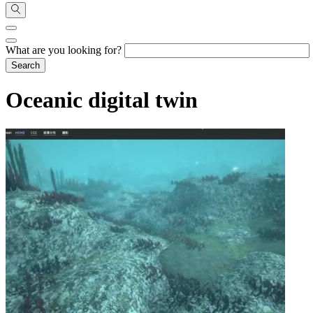
What are you looking for?
Oceanic digital twin