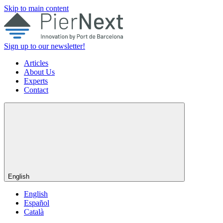
Skip to main content
Sign up to our newsletter!
Articles
About Us
Experts
Contact
English
English
Español
Català