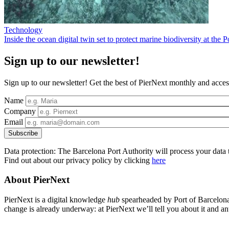
Technology
Inside the ocean digital twin set to protect marine biodiversity at the 
Sign up to our newsletter!
Sign up to our newsletter! Get the best of PierNext monthly and access
Name
Company
Email
Data protection: The Barcelona Port Authority will process your data t
Find out about our privacy policy by clicking
here
About PierNext
PierNext is a digital knowledge
hub
spearheaded by Port of Barcelona t
change is already underway: at PierNext we’ll tell you about it and anti