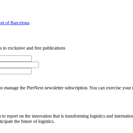
Port of Barcelona
 to exclusive and free publications
o manage the PierNext newsletter subscription. You can exercise your rig
o report on the innovation that is transforming logistics and internatio
cipate the future of logistics.