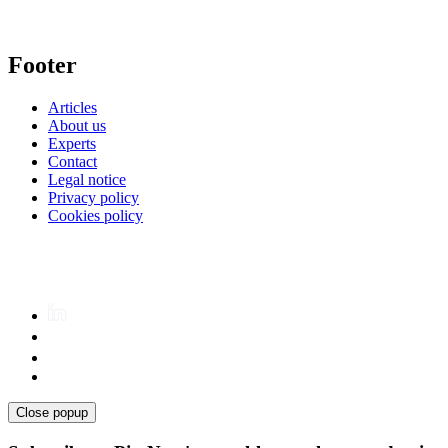
Footer
Articles
About us
Experts
Contact
Legal notice
Privacy policy
Cookies policy
Close popup