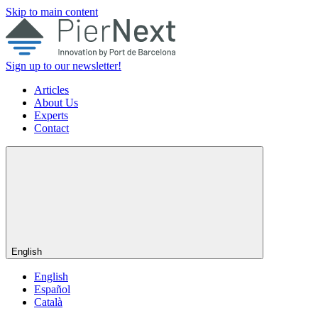
Skip to main content
Sign up to our newsletter!
Articles
About Us
Experts
Contact
English
English
Español
Català