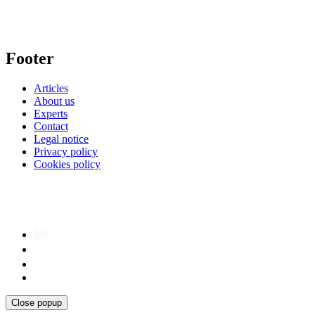
Footer
Articles
About us
Experts
Contact
Legal notice
Privacy policy
Cookies policy
Close popup