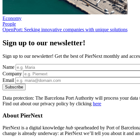
Economy
People
OpenPort: Seeking innovative companies with unique solutions
Sign up to our newsletter!
Sign up to our newsletter! Get the best of PierNext monthly and access
Name
Company
Email
Data protection: The Barcelona Port Authority will process your data t
Find out about our privacy policy by clicking
here
About PierNext
PierNext is a digital knowledge
hub
spearheaded by Port of Barcelona t
change is already underway: at PierNext we’ll tell you about it and anti