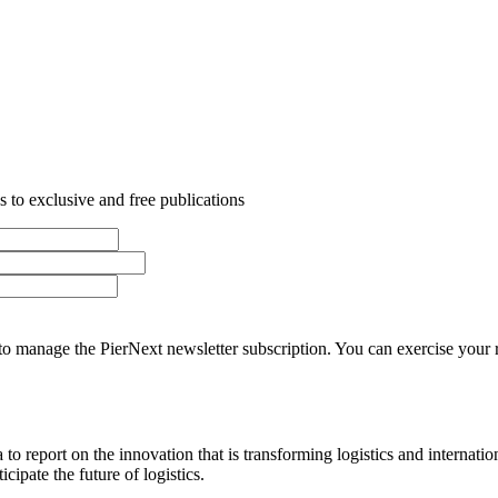
 to exclusive and free publications
o manage the PierNext newsletter subscription. You can exercise your rig
o report on the innovation that is transforming logistics and internatio
cipate the future of logistics.