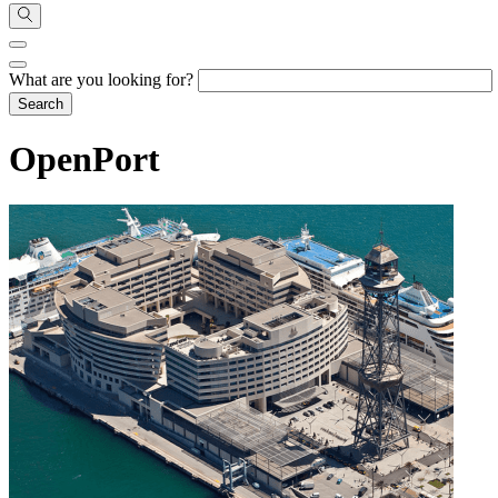
What are you looking for?
OpenPort