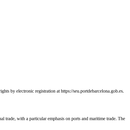
hts by electronic registration at https://seu.portdebarcelona.gob.es.
nal trade, with a particular emphasis on ports and maritime trade. The