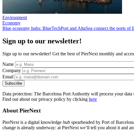
Environment
Economy
Blue economy hubs: BlueTechPort and AltaSea connect the ports of 
Sign up to our newsletter!
Sign up to our newsletter! Get the best of PierNext monthly and access
Name
Company
Email
Data protection: The Barcelona Port Authority will process your data t
Find out about our privacy policy by clicking
here
About PierNext
PierNext is a digital knowledge
hub
spearheaded by Port of Barcelona t
change is already underway: at PierNext we’ll tell you about it and anti