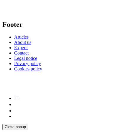
Footer
Articles
About us
Experts
Contact
Legal notice
Privacy policy
Cookies policy
Close popup