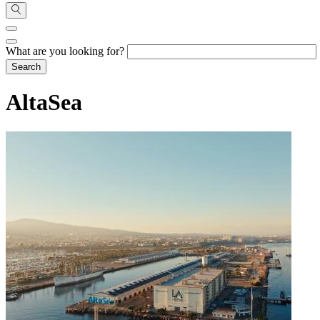
What are you looking for?
AltaSea