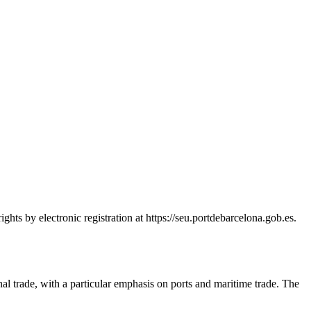
hts by electronic registration at https://seu.portdebarcelona.gob.es.
nal trade, with a particular emphasis on ports and maritime trade. The