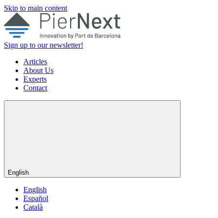
Skip to main content
Sign up to our newsletter!
Articles
About Us
Experts
Contact
English
English
Español
Català