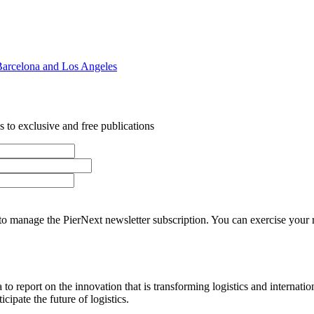
Barcelona and Los Angeles
 to exclusive and free publications
o manage the PierNext newsletter subscription. You can exercise your rig
o report on the innovation that is transforming logistics and internatio
cipate the future of logistics.