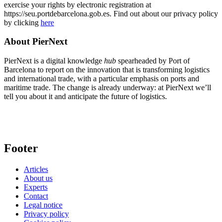
exercise your rights by electronic registration at
https://seu.portdebarcelona.gob.es. Find out about our privacy policy
by clicking
here
About PierNext
PierNext is a digital knowledge
hub
spearheaded by Port of
Barcelona to report on the innovation that is transforming logistics
and international trade, with a particular emphasis on ports and
maritime trade. The change is already underway: at PierNext we’ll
tell you about it and anticipate the future of logistics.
Footer
Articles
About us
Experts
Contact
Legal notice
Privacy policy