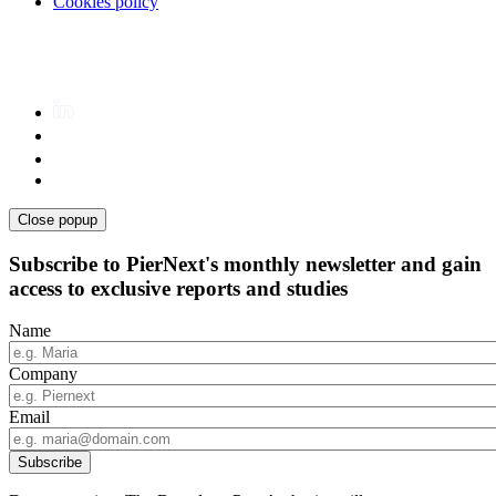
Cookies policy
Close popup
Subscribe to PierNext's monthly newsletter and gain
access to exclusive reports and studies
Name
Company
Email