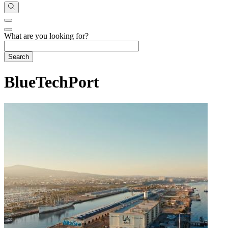
What are you looking for?
BlueTechPort