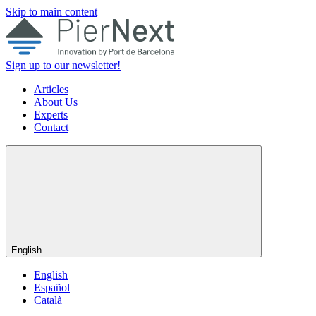
Skip to main content
Sign up to our newsletter!
Articles
About Us
Experts
Contact
English
English
Español
Català