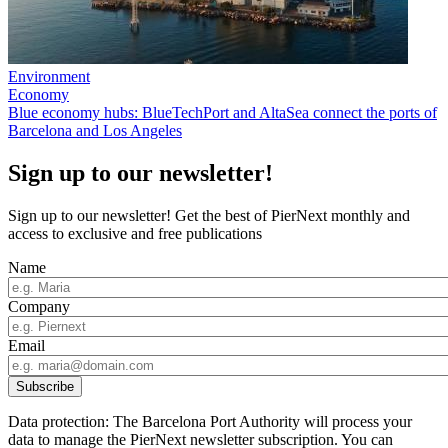
Environment
Economy
Blue economy hubs: BlueTechPort and AltaSea connect the ports of
Barcelona and Los Angeles
Sign up to our newsletter!
Sign up to our newsletter! Get the best of PierNext monthly and
access to exclusive and free publications
Name
Company
Email
Data protection: The Barcelona Port Authority will process your
data to manage the PierNext newsletter subscription. You can