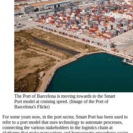
The Port of Barcelona is moving towards to the Smart
Port model at cruising speed. (Image of the Port of
Barcelona's Flickr)
For some years now, in the port sector, Smart Port has been used to
refer to a port model that uses technology to automate processes,
connecting the various stakeholders in the logistics chain at
platforms that make transactions and bureaucratic procedures easier,