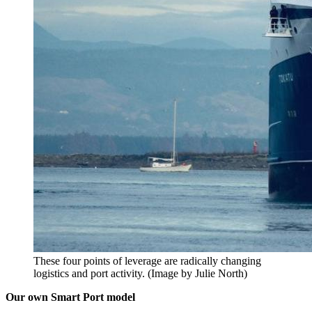
These four points of leverage are radically changing
logistics and port activity. (Image by Julie North)
Our own Smart Port model