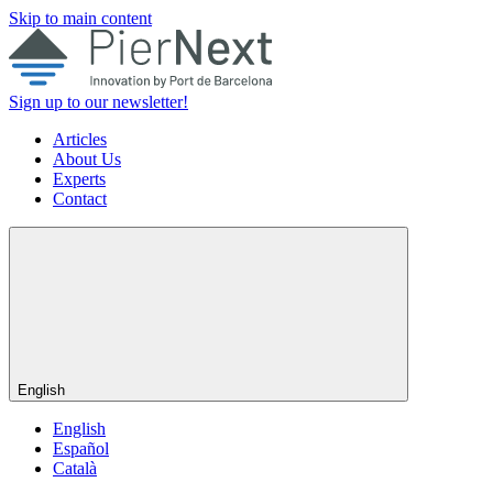
Skip to main content
Sign up to our newsletter!
Articles
About Us
Experts
Contact
English
English
Español
Català