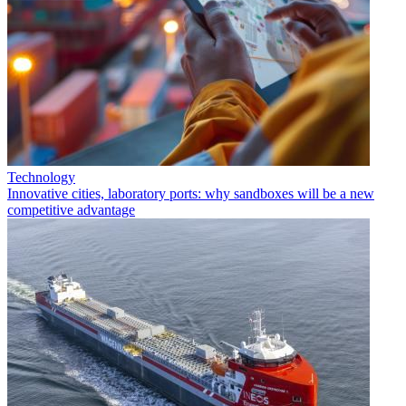
Technology
Innovative cities, laboratory ports: why sandboxes will be a new
competitive advantage