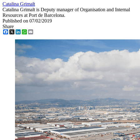
Catalina Grimalt
Catalina Grimalt is Deputy manager of Organisation and Internal
Resources at Port de Barcelona.
Published on 07/02/2019
Share
Facebook
X
LinkedIn
WhatsApp
Email