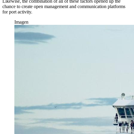
Likewise, the combination of all of these factors opened up the
chance to create open management and communication platforms
for port activity.
Imagen