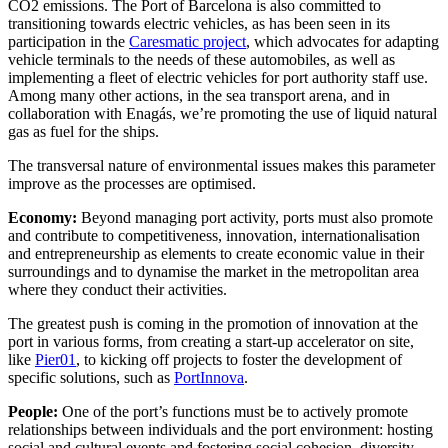
CO2 emissions. The Port of Barcelona is also committed to
transitioning towards electric vehicles, as has been seen in its
participation in the
Caresmatic project
, which advocates for adapting
vehicle terminals to the needs of these automobiles, as well as
implementing a fleet of electric vehicles for port authority staff use.
Among many other actions, in the sea transport arena, and in
collaboration with Enagás, we’re promoting the use of liquid natural
gas as fuel for the ships.
The transversal nature of environmental issues makes this parameter
improve as the processes are optimised.
Economy:
Beyond managing port activity, ports must also promote
and contribute to competitiveness, innovation, internationalisation
and entrepreneurship as elements to create economic value in their
surroundings and to dynamise the market
in the metropolitan area
where they conduct their activities.
The greatest push is coming in the promotion of innovation at the
port in various forms, from creating a start-up accelerator on site,
like
Pier01
, to kicking off projects to foster the development of
specific solutions, such as
PortInnova
.
People:
One of the port’s functions must be to actively promote
relationships between individuals and the port environment: hosting
social and cultural events and fostering social cohesion, diversity