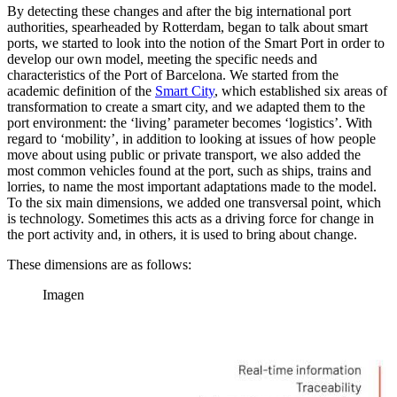
By detecting these changes and after the big international port
authorities, spearheaded by Rotterdam, began to talk about smart
ports, we started to look into the notion of the Smart Port in order to
develop our own model, meeting the specific needs and
characteristics of the Port of Barcelona. We started from the
academic definition of the
Smart City
, which established six areas of
transformation to create a smart city, and we adapted them to the
port environment: the ‘living’ parameter becomes ‘logistics’. With
regard to ‘mobility’, in addition to looking at issues of how people
move about using public or private transport, we also added the
most common vehicles found at the port, such as ships, trains and
lorries, to name the most important adaptations made to the model.
To the six main dimensions, we added one transversal point, which
is technology. Sometimes this acts as a driving force for change in
the port activity and, in others, it is used to bring about change.
These dimensions are as follows:
Imagen