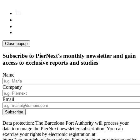
Close popup
Subscribe to PierNext's monthly newsletter and gain
access to exclusive reports and studies
Name
Company
Email
Data protection: The Barcelona Port Authority will process your
data to manage the PierNext newsletter subscription. You can
exercise your rights by electronic registration at
https://seu.portdebarcelona.gob.es. Find out about our privacy policy