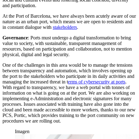
and participation.
At the Port of Barcelona, we have always been acutely aware of our
nature as an urban port, which means we are open to residents and
in constant dialogue with
stakeholders
.
Governance
: Ports must undergo a digital transformation to bring
value to society, with sustainable, transparent management of
resources, based on participation and collaboration, not to mention
physical, digital and legal security.
One of the challenges in this area would be to manage the tensions
between transparency and automation, which involves opening up
the port to the stakeholders who participate in its daily activities and
managing the increased threat in t
erms of cybersecurity at ports
.
With regard to transparency, we have a web portal with tonnes of
information on what is going on at the port. We are also working on
implementing e-Administration and electronic signatures for many
processes. Issues associated with training have also gone into the
cloud and been made accessible to more workers, thanks to our new
PCS, Portic, which provides training to the port community on new
procedures we are rolling out.
Imagen