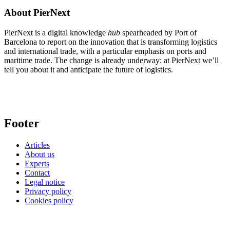
About PierNext
PierNext is a digital knowledge
hub
spearheaded by Port of
Barcelona to report on the innovation that is transforming logistics
and international trade, with a particular emphasis on ports and
maritime trade. The change is already underway: at PierNext we’ll
tell you about it and anticipate the future of logistics.
Footer
Articles
About us
Experts
Contact
Legal notice
Privacy policy
Cookies policy