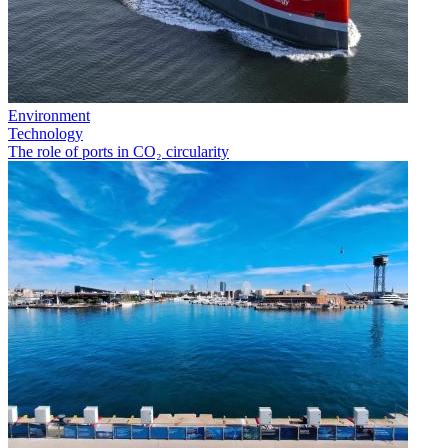
Environment
Technology
The role of ports in CO₂ circularity