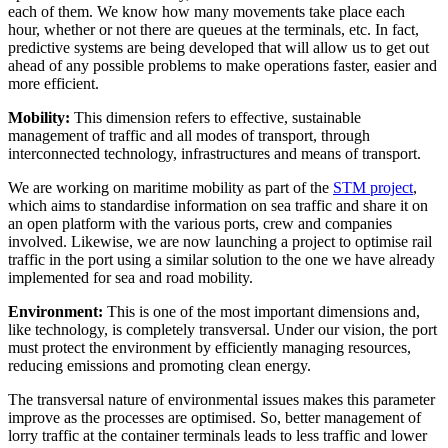
each of them. We know how many movements take place each
hour, whether or not there are queues at the terminals, etc. In fact,
predictive systems are being developed that will allow us to get out
ahead of any possible problems to make operations faster, easier and
more efficient.
Mobility:
This dimension refers to effective, sustainable
management of traffic and all modes of transport, through
interconnected technology, infrastructures and means of transport.
We are working on maritime mobility as part of the
STM project
,
which aims to standardise information on sea traffic and share it on
an open platform with the various ports, crew and companies
involved. Likewise, we are now launching a project to optimise rail
traffic in the port using a similar solution to the one we have already
implemented for sea and road mobility.
Environment:
This is one of the most important dimensions and,
like technology, is completely transversal. Under our vision, the port
must protect the environment by efficiently managing resources,
reducing emissions and promoting clean energy.
The transversal nature of environmental issues makes this parameter
improve as the processes are optimised. So, better management of
lorry traffic at the container terminals leads to less traffic and lower