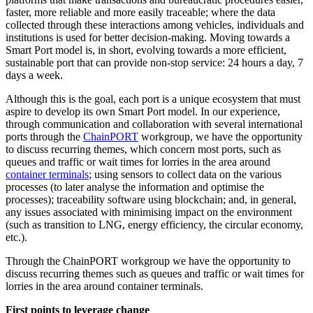
faster, more reliable and more easily traceable; where the data
collected through these interactions among vehicles, individuals and
institutions is used for better decision-making. Moving towards a
Smart Port model is, in short, evolving towards a more efficient,
sustainable port that can provide non-stop service: 24 hours a day, 7
days a week.
Although this is the goal, each port is a unique ecosystem that must
aspire to develop its own Smart Port model. In our experience,
through communication and collaboration with several international
ports through the
ChainPORT
workgroup, we have the opportunity
to discuss recurring themes, which concern most ports, such as
queues and traffic or wait times for lorries in the area around
container terminals
; using sensors to collect data on the various
processes (to later analyse the information and optimise the
processes); traceability software using blockchain; and, in general,
any issues associated with minimising impact on the environment
(such as transition to LNG, energy efficiency, the circular economy,
etc.).
Through the ChainPORT workgroup we have the opportunity to
discuss recurring themes such as queues and traffic or wait times for
lorries in the area around container terminals.
First points to leverage change