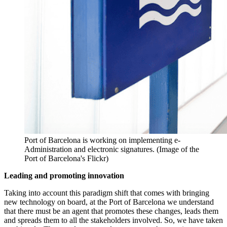
Port of Barcelona is working on implementing e-
Administration and electronic signatures. (Image of the
Port of Barcelona's Flickr)
Leading and promoting innovation
Taking into account this paradigm shift that comes with bringing
new technology on board, at the Port of Barcelona we understand
that there must be an agent that promotes these changes, leads them
and spreads them to all the stakeholders involved. So, we have taken