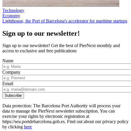
Technology
Economy
Lighthouse, the Port of Barcelona's accelerator for maritime startups
Sign up to our newsletter!
Sign up to our newsletter! Get the best of PierNext monthly and
access to exclusive and free publications
Name
Company
Email
Data protection: The Barcelona Port Authority will process your
data to manage the PierNext newsletter subscription. You can
exercise your rights by electronic registration at
https://seu.portdebarcelona.gob.es. Find out about our privacy policy
by clicking
here