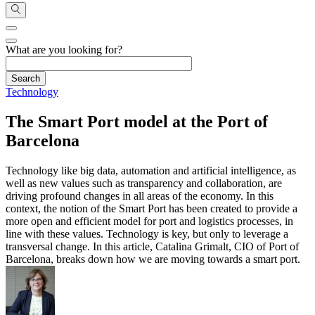
What are you looking for?
Technology
The Smart Port model at the Port of
Barcelona
Technology like big data, automation and artificial intelligence, as
well as new values such as transparency and collaboration, are
driving profound changes in all areas of the economy. In this
context, the notion of the Smart Port has been created to provide a
more open and efficient model for port and logistics processes, in
line with these values. Technology is key, but only to leverage a
transversal change. In this article, Catalina Grimalt, CIO of Port of
Barcelona, breaks down how we are moving towards a smart port.