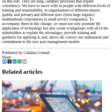
on this role. They are long, complex processes that require
consistency. We have to move wills in people with different levels of
training and responsibility, in organisations of different natures
(public and private) and different sizes (from large logistics
multinational corporations to small service companies). To
accompany them in this change, we must not only promote the
application of technology but also create workgroups with all of the
stakeholders to explain the advantages, provide training and
guidance for applying it, and, above all, convey our enthusiasm and
commitment to the new port management models.
Published by Catalina Grimalt
Share
Facebook
X
LinkedIn
WhatsApp
Email
Related articles