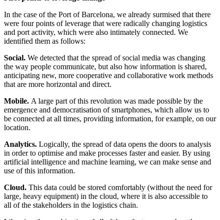
In the case of the Port of Barcelona, we already surmised that there
were four points of leverage that were radically changing logistics
and port activity, which were also intimately connected. We
identified them as follows:
Social.
We detected that the spread of social media was changing
the way people communicate, but also how information is shared,
anticipating new, more cooperative and collaborative work methods
that are more horizontal and direct.
Mobile.
A large part of this revolution was made possible by the
emergence and democratisation of smartphones, which allow us to
be connected at all times, providing information, for example, on our
location.
Analytics.
Logically, the spread of data opens the doors to analysis
in order to optimise and make processes faster and easier. By using
artificial intelligence and machine learning, we can make sense and
use of this information.
Cloud.
This data could be stored comfortably (without the need for
large, heavy equipment) in the cloud, where it is also accessible to
all of the stakeholders in the logistics chain.