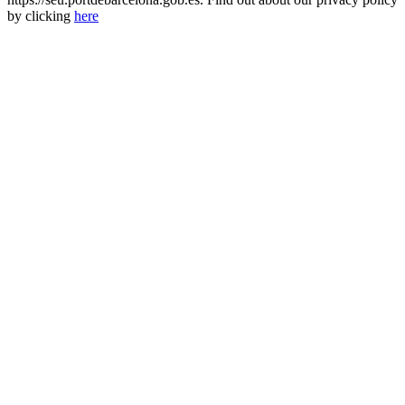
by clicking
here