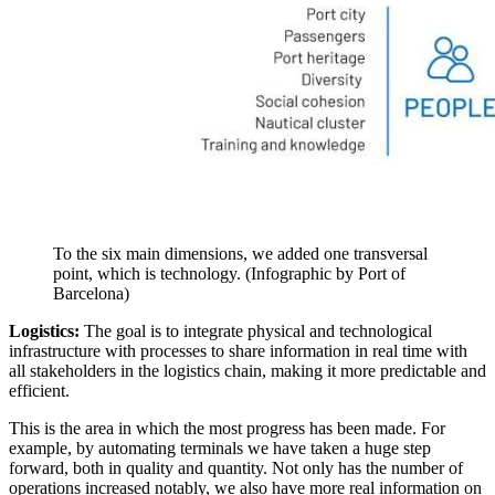
To the six main dimensions, we added one transversal
point, which is technology. (Infographic by Port of
Barcelona)
Logistics:
The goal is to integrate physical and technological
infrastructure with processes to share information in real time with
all stakeholders in the logistics chain, making it more predictable and
efficient.
This is the area in which the most progress has been made. For
example, by automating terminals we have taken a huge step
forward, both in quality and quantity. Not only has the number of
operations increased notably, we also have more real information on