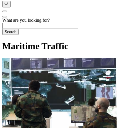
What are you looking for?
Maritime Traffic