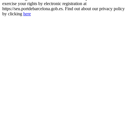
exercise your rights by electronic registration at
https://seu.portdebarcelona.gob.es. Find out about our privacy policy
by clicking
here