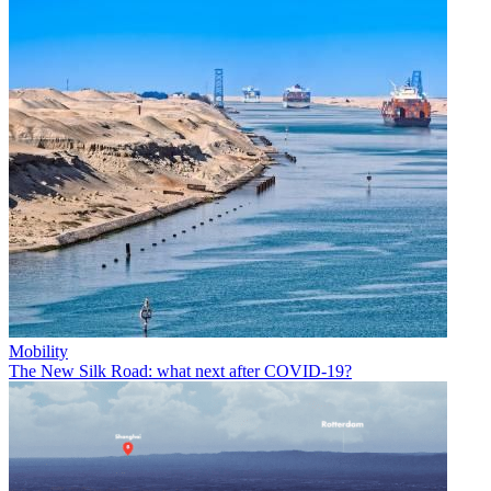
Mobility
The New Silk Road: what next after COVID-19?