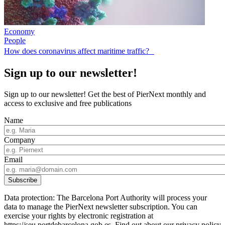
Economy
People
How does coronavirus affect maritime traffic?
Sign up to our newsletter!
Sign up to our newsletter! Get the best of PierNext monthly and
access to exclusive and free publications
Name
Company
Email
Data protection: The Barcelona Port Authority will process your
data to manage the PierNext newsletter subscription. You can
exercise your rights by electronic registration at
https://seu.portdebarcelona.gob.es. Find out about our privacy policy