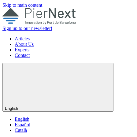
Skip to main content
Sign up to our newsletter!
Articles
About Us
Experts
Contact
English
English
Español
Català