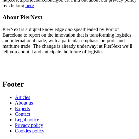
by clicking
here
About PierNext
PierNext is a digital knowledge
hub
spearheaded by Port of
Barcelona to report on the innovation that is transforming logistics
and international trade, with a particular emphasis on ports and
maritime trade. The change is already underway: at PierNext we’ll
tell you about it and anticipate the future of logistics.
Footer
Articles
About us
Experts
Contact
Legal notice
Privacy policy
Cookies policy