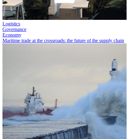
Logistics
Governance
Economy
Maritime trade at the crossroads: the future of the supply chain