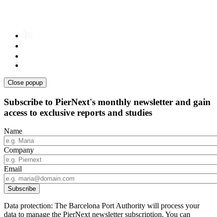
Close popup
Subscribe to PierNext's monthly newsletter and gain
access to exclusive reports and studies
Name
Company
Email
Data protection: The Barcelona Port Authority will process your
data to manage the PierNext newsletter subscription. You can