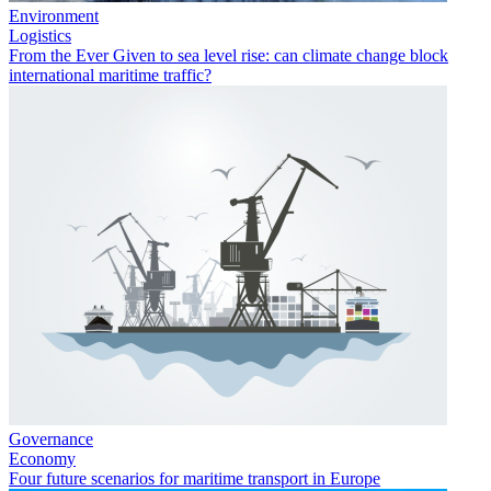
Environment
Logistics
From the Ever Given to sea level rise: can climate change block
international maritime traffic?
Governance
Economy
Four future scenarios for maritime transport in Europe