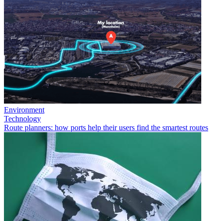
Environment
Technology
Route planners: how ports help their users find the smartest routes