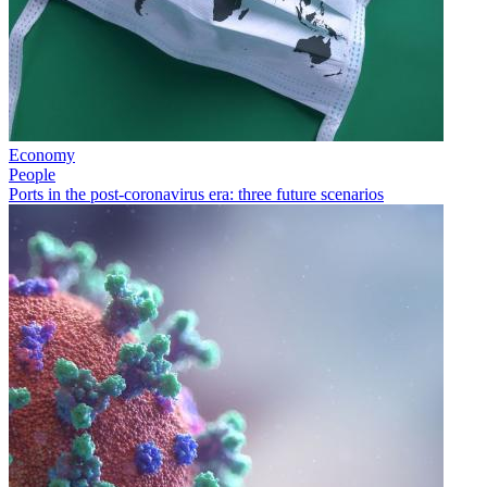
Economy
People
Ports in the post-coronavirus era: three future scenarios